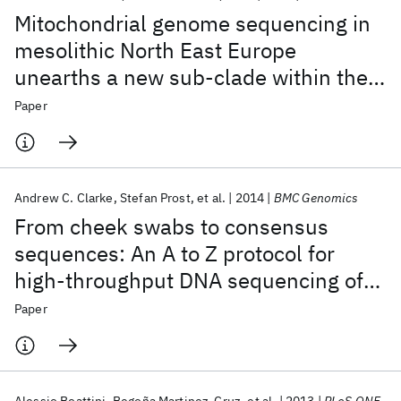
Mitochondrial genome sequencing in
mesolithic North East Europe
unearths a new sub-clade within the
broadly distributed human
Paper
haplogroup C1
Andrew C. Clarke
Stefan Prost
et al.
2014
BMC Genomics
From cheek swabs to consensus
sequences: An A to Z protocol for
high-throughput DNA sequencing of
complete human mitochondrial
Paper
genomes