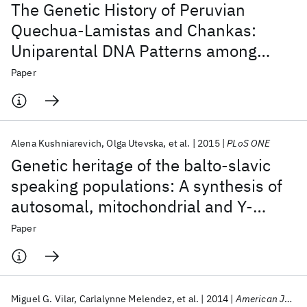
The Genetic History of Peruvian
Quechua-Lamistas and Chankas:
Uniparental DNA Patterns among
Autochthonous Amazonian and
Paper
Andean Populations
Alena Kushniarevich
Olga Utevska
et al.
2015
PLoS ONE
Genetic heritage of the balto-slavic
speaking populations: A synthesis of
autosomal, mitochondrial and Y-
chromosomal data
Paper
Miguel G. Vilar
Carlalynne Melendez
et al.
2014
American Journal of Physical Anthropology