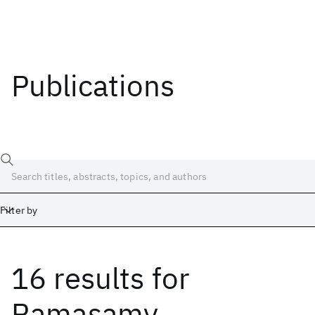
Publications
Filter by
16 results
for
Date
Start
End
Ramasamy