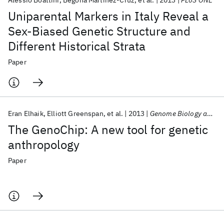
Alessio Boattini
Begoña Martinez-Cruz
et al.
2013
PLoS ONE
Uniparental Markers in Italy Reveal a
Sex-Biased Genetic Structure and
Different Historical Strata
Paper
Eran Elhaik
Elliott Greenspan
et al.
2013
Genome Biology and Evolution
The GenoChip: A new tool for genetic
anthropology
Paper