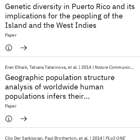
Genetic diversity in Puerto Rico and its
implications for the peopling of the
Island and the West Indies
Paper
Eran Elhaik
Tatiana Tatarinova
et al.
2014
Nature Communications
Geographic population structure
analysis of worldwide human
populations infers their
biogeographical origins
Paper
Clio Der Sarkissian
Paul Brotherton
et al.
2014
PLoS ONE