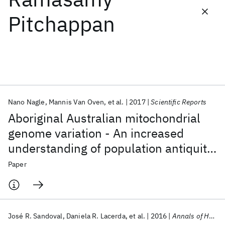
Pitchappan
Featured collections
ICML 2026
ACL 2026
ECTC 2026
ICLR 2026
CHI 2026
ICSE 2026
Nano Nagle
Mannis Van Oven
et al.
2017
Scientific Reports
Popular topics
Aboriginal Australian mitochondrial
AI Hardware
Foundation Models
Machine Learning
genome variation - An increased
Materials Discovery
Quantum Safe
Quantum Software
understanding of population antiquity
Quantum Systems
Semiconductors
and diversity
Paper
José R. Sandoval
Daniela R. Lacerda
et al.
2016
Annals of Human Genetics