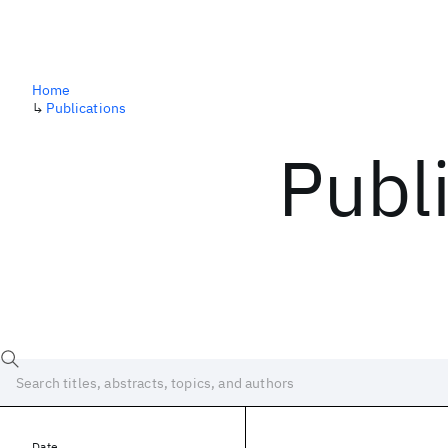
Home
↳
Publications
Publ
Date