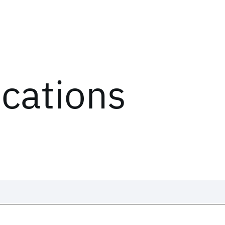
ications