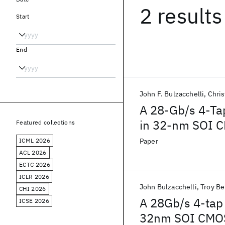
2 results
Start
End
John F. Bulzacchelli
Chris
A 28-Gb/s 4-Tap
in 32-nm SOI 
Featured collections
ICML 2026
Paper
ACL 2026
ECTC 2026
ICLR 2026
John Bulzacchelli
Troy B
CHI 2026
A 28Gb/s 4-tap 
ICSE 2026
32nm SOI CMOS