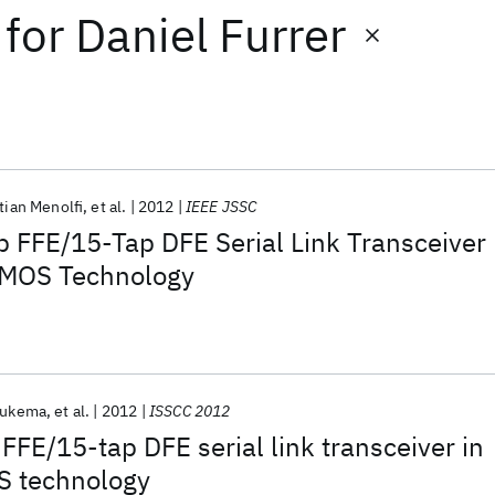
for
Daniel Furrer
tian Menolfi
et al.
2012
IEEE JSSC
 FFE/15-Tap DFE Serial Link Transceiver
CMOS Technology
eukema
et al.
2012
ISSCC 2012
FFE/15-tap DFE serial link transceiver in
 technology