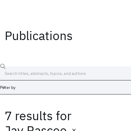
Publications
Filter by
7 results
for
Date
Start
End
Jay Rascoe