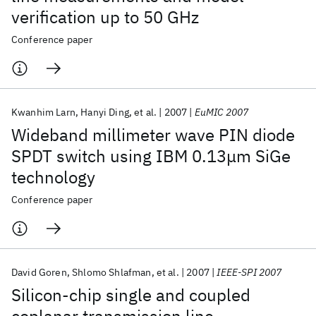
verification up to 50 GHz
Conference paper
Kwanhim Larn
Hanyi Ding
et al.
2007
EuMIC 2007
Wideband millimeter wave PIN diode
SPDT switch using IBM 0.13μm SiGe
technology
Conference paper
David Goren
Shlomo Shlafman
et al.
2007
IEEE-SPI 2007
Silicon-chip single and coupled