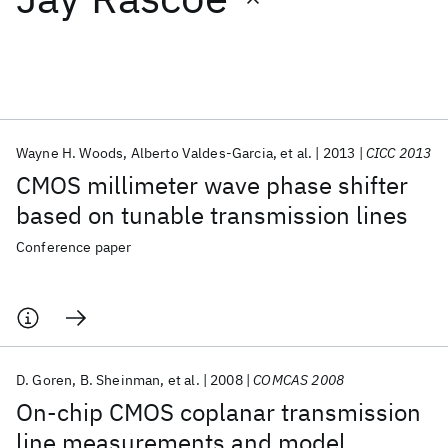
Featured collections
ICML 2026
ACL 2026
ECTC 2026
ICLR 2026
CHI 2026
ICSE 2026
Wayne H. Woods
Alberto Valdes-Garcia
et al.
2013
CICC 2013
CMOS millimeter wave phase shifter
Popular topics
based on tunable transmission lines
AI Hardware
Foundation Models
Machine Learning
Conference paper
Materials Discovery
Quantum Safe
Quantum Software
Quantum Systems
Semiconductors
D. Goren
B. Sheinman
et al.
2008
COMCAS 2008
On-chip CMOS coplanar transmission
line measurements and model