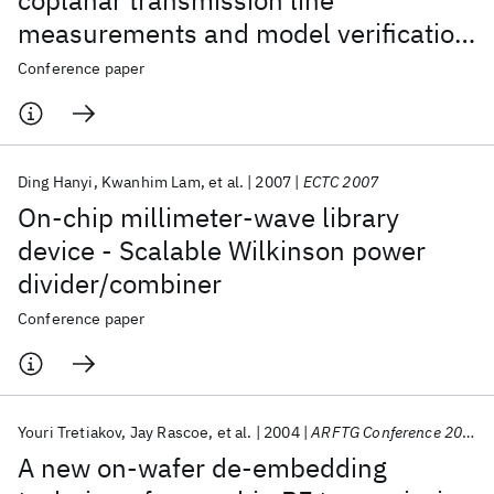
coplanar transmission line
measurements and model verification
up to 50GHz
Conference paper
Ding Hanyi
Kwanhim Lam
et al.
2007
ECTC 2007
On-chip millimeter-wave library
device - Scalable Wilkinson power
divider/combiner
Conference paper
Youri Tretiakov
Jay Rascoe
et al.
2004
ARFTG Conference 2004
A new on-wafer de-embedding