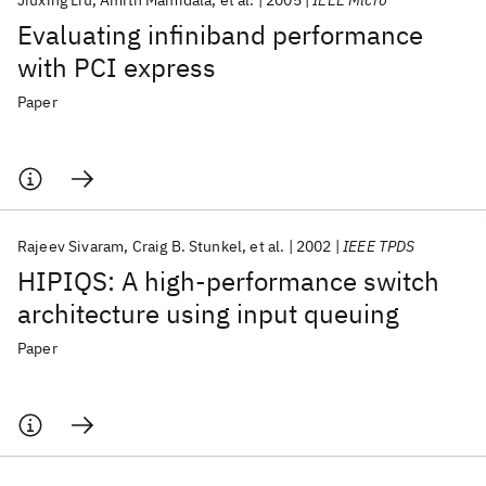
Jiuxing Liu
Amith Mamidala
et al.
2005
IEEE Micro
Evaluating infiniband performance
with PCI express
Paper
Rajeev Sivaram
Craig B. Stunkel
et al.
2002
IEEE TPDS
HIPIQS: A high-performance switch
architecture using input queuing
Paper