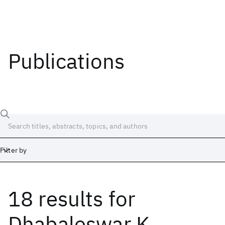
Publications
Filter by
18 results
for
Date
Start
End
Dhabaleswar K.