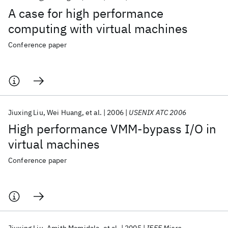
A case for high performance
computing with virtual machines
Conference paper
Jiuxing Liu
Wei Huang
et al.
2006
USENIX ATC 2006
High performance VMM-bypass I/O in
virtual machines
Conference paper