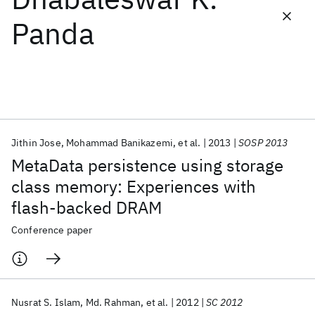
Panda
Featured collections
ICML 2026
ACL 2026
ECTC 2026
ICLR 2026
CHI 2026
ICSE 2026
Jithin Jose
Mohammad Banikazemi
et al.
2013
SOSP 2013
Popular topics
MetaData persistence using storage
AI Hardware
Foundation Models
Machine Learning
class memory: Experiences with
Materials Discovery
Quantum Safe
Quantum Software
flash-backed DRAM
Quantum Systems
Semiconductors
Conference paper
Nusrat S. Islam
Md. Rahman
et al.
2012
SC 2012