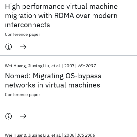
High performance virtual machine
migration with RDMA over modern
interconnects
Conference paper
Wei Huang
Jiuxing Liu
et al.
2007
VEe 2007
Nomad: Migrating OS-bypass
networks in virtual machines
Conference paper
Wei Huang
Jiuxing Liu
et al.
2006
ICS 2006