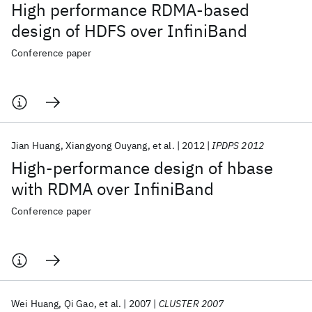
High performance RDMA-based
design of HDFS over InfiniBand
Conference paper
Jian Huang
Xiangyong Ouyang
et al.
2012
IPDPS 2012
High-performance design of hbase
with RDMA over InfiniBand
Conference paper
Wei Huang
Qi Gao
et al.
2007
CLUSTER 2007