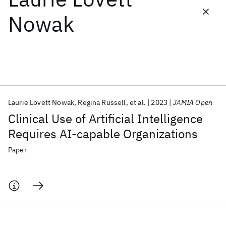
Nowak
Featured collections
ICML 2026
ACL 2026
ECTC 2026
ICLR 2026
CHI 2026
ICSE 2026
Laurie Lovett Nowak
Regina Russell
et al.
2023
JAMIA Open
Popular topics
Clinical Use of Artificial Intelligence
AI Hardware
Foundation Models
Machine Learning
Requires AI-capable Organizations
Materials Discovery
Quantum Safe
Quantum Software
Quantum Systems
Semiconductors
Paper