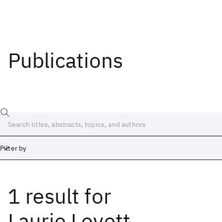
Publications
Filter by
1 result
for
Date
Start
End
Laurie Lovett