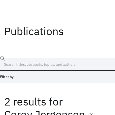
Publications
Filter by
2 results
for
Date
Start
End
Corey Jergensen