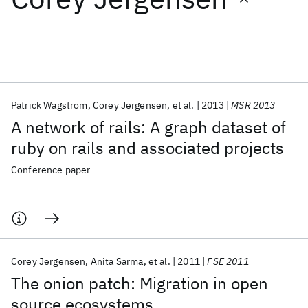
Featured collections
ICML 2026
ACL 2026
ECTC 2026
ICLR 2026
CHI 2026
ICSE 2026
Patrick Wagstrom
Corey Jergensen
et al.
2013
MSR 2013
A network of rails: A graph dataset of
Popular topics
ruby on rails and associated projects
AI Hardware
Foundation Models
Machine Learning
Conference paper
Materials Discovery
Quantum Safe
Quantum Software
Quantum Systems
Semiconductors
Corey Jergensen
Anita Sarma
et al.
2011
FSE 2011
The onion patch: Migration in open
source ecosystems