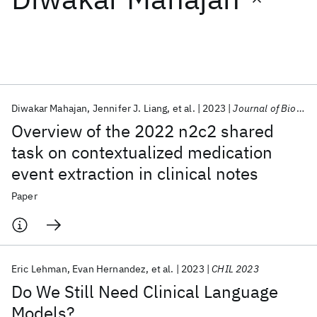
Featured collections
ICML 2026
ACL 2026
ECTC 2026
ICLR 2026
CHI 2026
ICSE 2026
Diwakar Mahajan
Jennifer J. Liang
et al.
2023
Journal of Biomedical Informatics
Overview of the 2022 n2c2 shared
Popular topics
task on contextualized medication
event extraction in clinical notes
AI Hardware
Foundation Models
Machine Learning
Materials Discovery
Quantum Safe
Quantum Software
Paper
Quantum Systems
Semiconductors
Eric Lehman
Evan Hernandez
et al.
2023
CHIL 2023
Do We Still Need Clinical Language
Models?