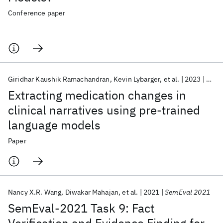
Conference paper
Giridhar Kaushik Ramachandran
Kevin Lybarger
et al.
2023
Journ
Extracting medication changes in
clinical narratives using pre-trained
language models
Paper
Nancy X.R. Wang
Diwakar Mahajan
et al.
2021
SemEval 2021
SemEval-2021 Task 9: Fact