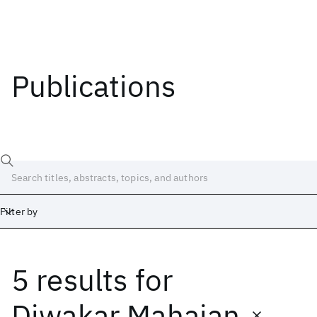
Publications
Filter by
5 results
for
Date
Start
End
Diwakar Mahajan