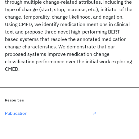
through multiple change-related attributes, including the
type of change (start, stop, increase, etc.), initiator of the
change, temporality, change likelihood, and negation.
Using CMED, we identify medication mentions in clinical
text and propose three novel high-performing BERT-
based systems that resolve the annotated medication
change characteristics. We demonstrate that our
proposed systems improve medication change
classification performance over the initial work exploring
CMED.
Resources
Publication