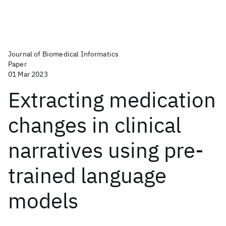
Journal of Biomedical Informatics
Paper
01 Mar 2023
Extracting medication
changes in clinical
narratives using pre-
trained language
models