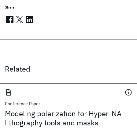
Share
Related
Conference Paper
Modeling polarization for Hyper-NA
lithography tools and masks