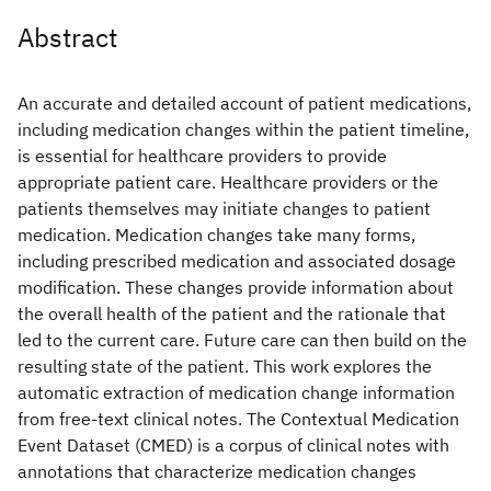
Abstract
An accurate and detailed account of patient medications,
including medication changes within the patient timeline,
is essential for healthcare providers to provide
appropriate patient care. Healthcare providers or the
patients themselves may initiate changes to patient
medication. Medication changes take many forms,
including prescribed medication and associated dosage
modification. These changes provide information about
the overall health of the patient and the rationale that
led to the current care. Future care can then build on the
resulting state of the patient. This work explores the
automatic extraction of medication change information
from free-text clinical notes. The Contextual Medication
Event Dataset (CMED) is a corpus of clinical notes with
annotations that characterize medication changes