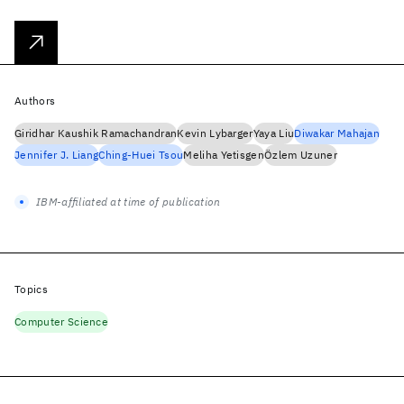
Authors
Giridhar Kaushik Ramachandran
Kevin Lybarger
Yaya Liu
Diwakar Mahajan
Jennifer J. Liang
Ching-Huei Tsou
Meliha Yetisgen
Özlem Uzuner
IBM-affiliated at time of publication
Topics
Computer Science