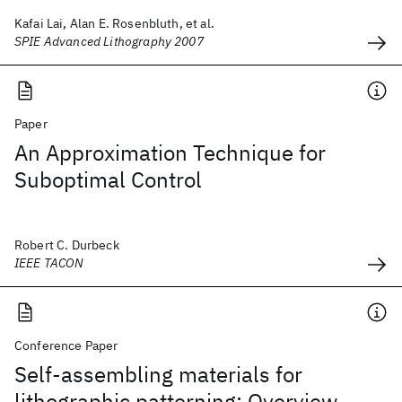
Kafai Lai, Alan E. Rosenbluth, et al.
SPIE Advanced Lithography 2007
Paper
An Approximation Technique for
Suboptimal Control
Robert C. Durbeck
IEEE TACON
Conference Paper
Self-assembling materials for
lithographic patterning: Overview,