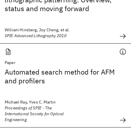
status and moving forward
William Hinsberg, Joy Cheng, et al.
SPIE Advanced Lithography 2010
Paper
Automated search method for AFM
and profilers
Michael Ray, Yves C. Martin
Proceedings of SPIE - The
International Society for Optical
Engineering