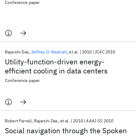
Conference paper
Rajarshi Das
Jeffrey O. Kephart
et al.
2010
ICAC 2010
Utility-function-driven energy-
efficient cooling in data centers
Conference paper
Robert Farrell
Rajarshi Das
et al.
2010
AAAI-SS 2010
Social navigation through the Spoken