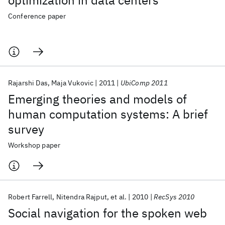
optimization in data centers
Conference paper
Rajarshi Das
Maja Vukovic
2011
UbiComp 2011
Emerging theories and models of
human computation systems: A brief
survey
Workshop paper
Robert Farrell
Nitendra Rajput
et al.
2010
RecSys 2010
Social navigation for the spoken web