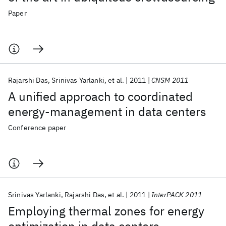
Paper
Rajarshi Das
Srinivas Yarlanki
et al.
2011
CNSM 2011
A unified approach to coordinated
energy-management in data centers
Conference paper
Srinivas Yarlanki
Rajarshi Das
et al.
2011
InterPACK 2011
Employing thermal zones for energy