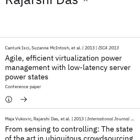
Featured collections
ICML 2026
ACL 2026
ECTC 2026
ICLR 2026
CHI 2026
ICSE 2026
Canturk Isci
Suzanne McIntosh
et al.
2013
ISCA 2013
Agile, efficient virtualization power
Popular topics
management with low-latency server
power states
AI Hardware
Foundation Models
Machine Learning
Materials Discovery
Quantum Safe
Quantum Software
Conference paper
Quantum Systems
Semiconductors
Maja Vukovic
Rajarshi Das
et al.
2013
International Journal of Communication Networks and Distributed Systems
From sensing to controlling: The state
of the art in ubiquitous crowdsourcing