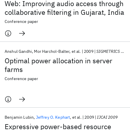
Web: Improving audio access through
collaborative filtering in Gujarat, India
Conference paper
Anshul Gandhi
Mor Harchol-Balter
et al.
2009
SIGMETRICS 2009
Optimal power allocation in server
farms
Conference paper
Benjamin Lubin
Jeffrey O. Kephart
et al.
2009
IJCAI 2009
Expressive power-based resource