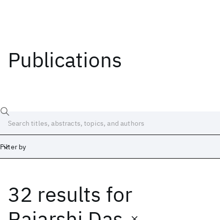
Publications
Filter by
32 results
for
Date
Start
End
Rajarshi Das