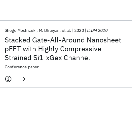
Featured collections
Shogo Mochizuki
M. Bhuiyan
et al.
2020
IEDM 2020
ICML 2026
ACL 2026
ECTC 2026
ICLR 2026
CHI 2026
Stacked Gate-All-Around Nanosheet
ICSE 2026
pFET with Highly Compressive
Strained Si1-xGex Channel
Popular topics
Conference paper
AI Hardware
Foundation Models
Machine Learning
Materials Discovery
Quantum Safe
Quantum Software
Quantum Systems
Semiconductors