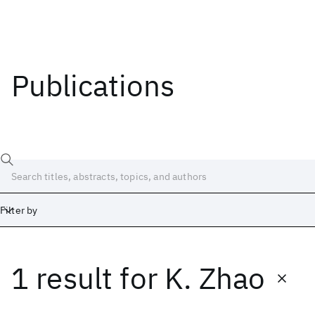
Publications
Filter by
1 result
for
K. Zhao
Date
Start
End