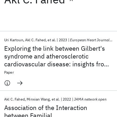
Featured collections
ICML 2026
ACL 2026
ECTC 2026
ICLR 2026
CHI 2026
ICSE 2026
Uri Kartoun
Akl C. Fahed
et al.
2023
European Heart Journal Open
Exploring the link between Gilbert's
Popular topics
syndrome and atherosclerotic
cardiovascular disease: insights from
AI Hardware
Foundation Models
Machine Learning
Materials Discovery
Quantum Safe
Quantum Software
a subpopulation-based analysis of
Paper
Quantum Systems
Semiconductors
over one million individuals
Akl C. Fahed
Minxian Wang
et al.
2022
JAMA network open
Association of the Interaction
between Familial