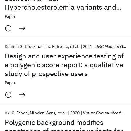
Hypercholesterolemia Variants and
Adherence to a Healthy Lifestyle with
Paper
Risk of Coronary Artery Disease
Deanna G. Brockman
Lia Petronio
et al.
2021
BMC Medical Genomics
Design and user experience testing of
a polygenic score report: a qualitative
study of prospective users
Paper
Akl C. Fahed
Minxian Wang
et al.
2020
Nature Communications
Polygenic background modifies