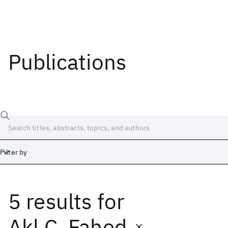
Publications
Filter by
5 results
for
Date
Start
End
Akl C. Fahed