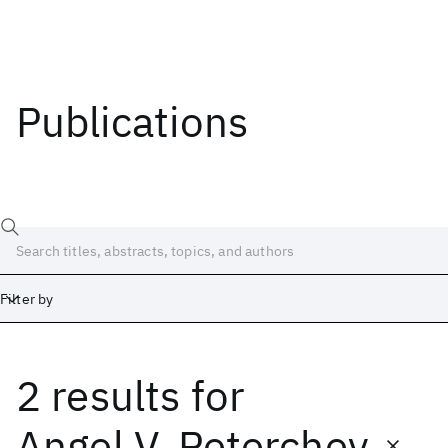
Publications
Filter by
2 results
for
Date
Start
End
Angel V. Peterchev