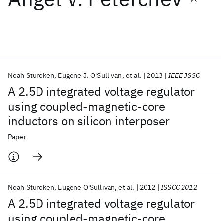
Featured collections
ICML 2026
ACL 2026
ECTC 2026
ICLR 2026
CHI 2026
ICSE 2026
Noah Sturcken
Eugene J. O'Sullivan
et al.
2013
IEEE JSSC
A 2.5D integrated voltage regulator
Popular topics
using coupled-magnetic-core
inductors on silicon interposer
AI Hardware
Foundation Models
Machine Learning
Materials Discovery
Quantum Safe
Quantum Software
Paper
Quantum Systems
Semiconductors
Noah Sturcken
Eugene O'Sullivan
et al.
2012
ISSCC 2012
A 2.5D integrated voltage regulator
using coupled-magnetic-core