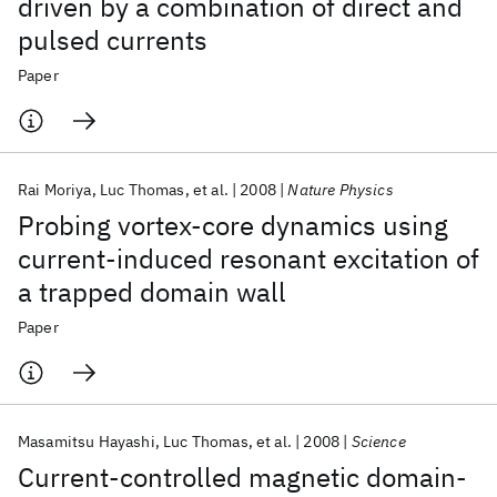
driven by a combination of direct and
pulsed currents
Paper
Rai Moriya
Luc Thomas
et al.
2008
Nature Physics
Probing vortex-core dynamics using
current-induced resonant excitation of
a trapped domain wall
Paper
Masamitsu Hayashi
Luc Thomas
et al.
2008
Science
Current-controlled magnetic domain-