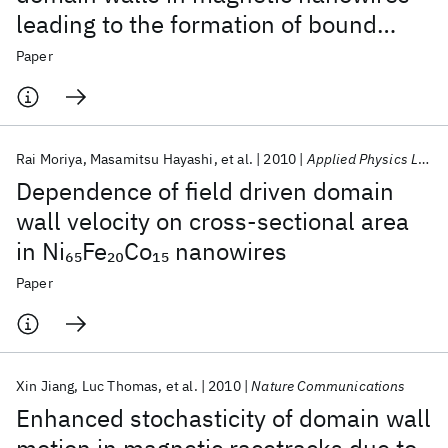
leading to the formation of bound
states
Paper
Rai Moriya
Masamitsu Hayashi
et al.
2010
Applied Physics Letters
Dependence of field driven domain
wall velocity on cross-sectional area
in Ni
Fe
Co
nanowires
65
20
15
Paper
Xin Jiang
Luc Thomas
et al.
2010
Nature Communications
Enhanced stochasticity of domain wall