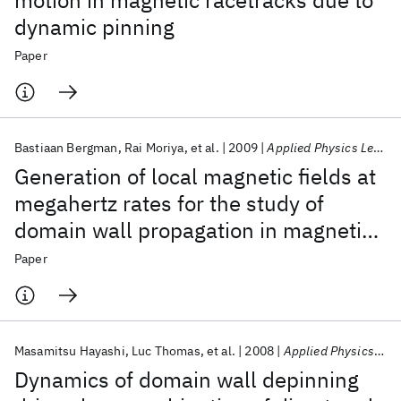
motion in magnetic racetracks due to
dynamic pinning
Paper
Bastiaan Bergman
Rai Moriya
et al.
2009
Applied Physics Letters
Generation of local magnetic fields at
megahertz rates for the study of
domain wall propagation in magnetic
nanowires
Paper
Masamitsu Hayashi
Luc Thomas
et al.
2008
Applied Physics Letters
Dynamics of domain wall depinning