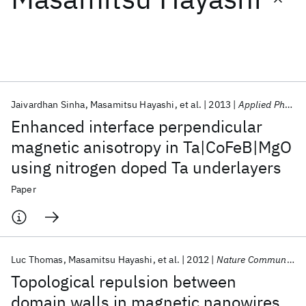
Featured collections
ICML 2026
ACL 2026
ECTC 2026
ICLR 2026
CHI 2026
ICSE 2026
Jaivardhan Sinha
Masamitsu Hayashi
et al.
2013
Applied Physics Letters
Enhanced interface perpendicular
Popular topics
magnetic anisotropy in Ta|CoFeB|MgO
using nitrogen doped Ta underlayers
AI Hardware
Foundation Models
Machine Learning
Materials Discovery
Quantum Safe
Quantum Software
Paper
Quantum Systems
Semiconductors
Luc Thomas
Masamitsu Hayashi
et al.
2012
Nature Communications
Topological repulsion between
domain walls in magnetic nanowires