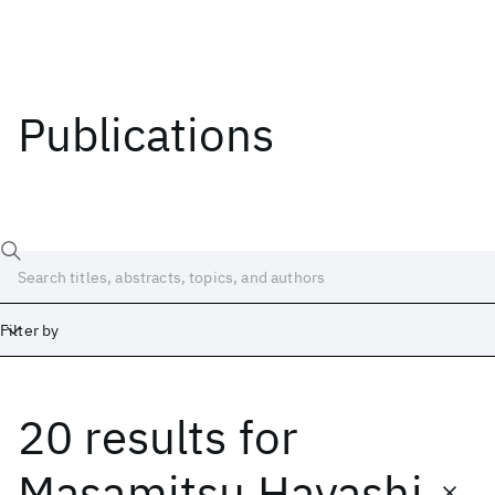
Publications
Filter by
20 results
for
Date
Start
End
Masamitsu Hayashi