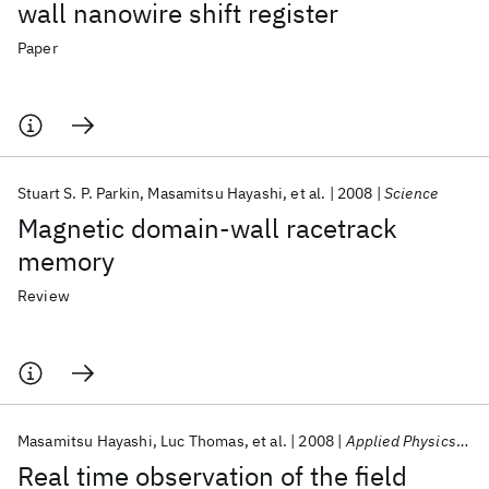
wall nanowire shift register
Paper
Stuart S. P. Parkin
Masamitsu Hayashi
et al.
2008
Science
Magnetic domain-wall racetrack
memory
Review
Masamitsu Hayashi
Luc Thomas
et al.
2008
Applied Physics Letters
Real time observation of the field