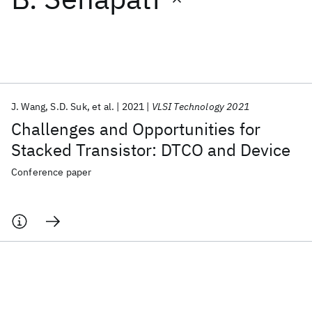
Featured collections
ICML 2026
ACL 2026
ECTC 2026
ICLR 2026
CHI 2026
ICSE 2026
J. Wang
S.D. Suk
et al.
2021
VLSI Technology 2021
Challenges and Opportunities for
Popular topics
Stacked Transistor: DTCO and Device
AI Hardware
Foundation Models
Machine Learning
Conference paper
Materials Discovery
Quantum Safe
Quantum Software
Quantum Systems
Semiconductors