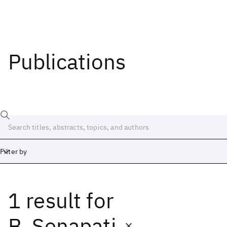
Publications
Filter by
1 result
for
Date
Start
End
B. Senapati