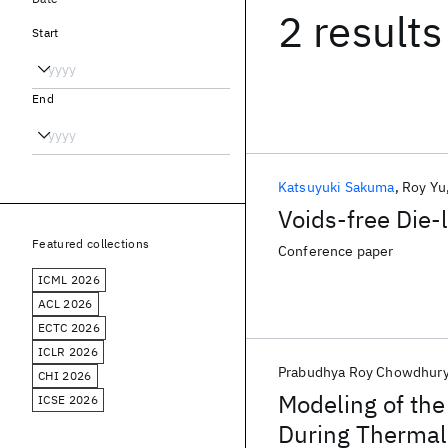
2 results
Start
End
Katsuyuki Sakuma
Roy Yu
Voids-free Die-
Featured collections
Conference paper
ICML 2026
ACL 2026
ECTC 2026
ICLR 2026
Prabudhya Roy Chowdhur
CHI 2026
Modeling of the
ICSE 2026
During Thermal