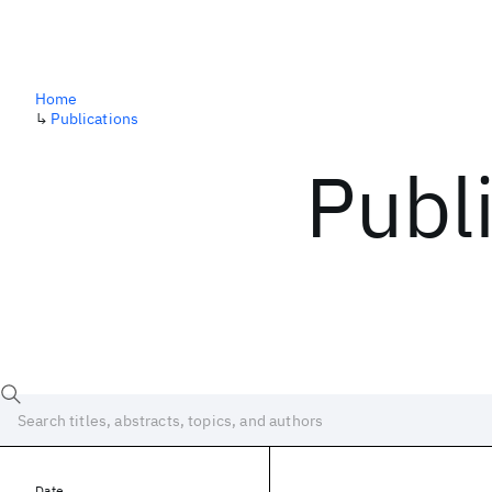
Home
↳
Publications
Publ
Date