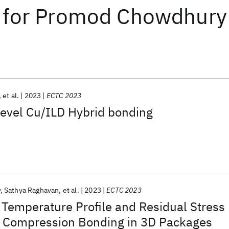
for
Promod Chowdhury
et al.
2023
ECTC 2023
level Cu/ILD Hybrid bonding
y
Sathya Raghavan
et al.
2023
ECTC 2023
 Temperature Profile and Residual Stress
 Compression Bonding in 3D Packages