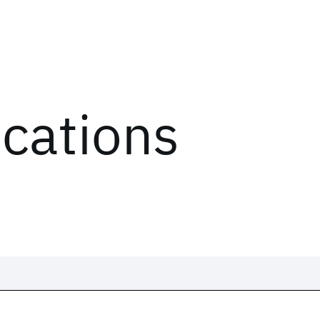
ications