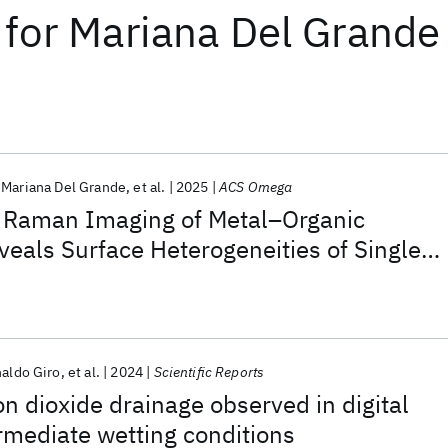
for
Mariana Del Grande
Mariana Del Grande
et al.
2025
ACS Omega
 Raman Imaging of Metal–Organic
eals Surface Heterogeneities of Single
ls
aldo Giro
et al.
2024
Scientific Reports
 dioxide drainage observed in digital
rmediate wetting conditions