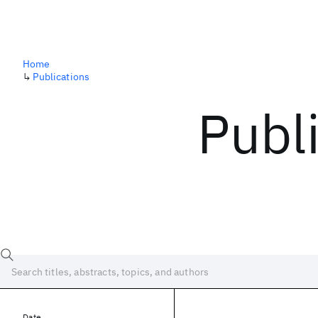
Home
↳
Publications
Publ
Date