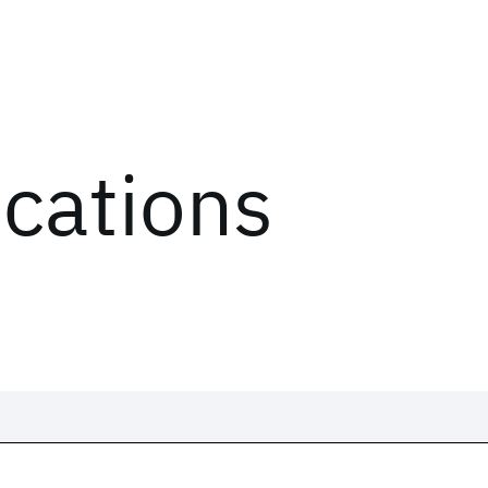
ications