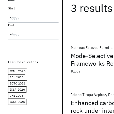
3 results
Start
End
Matheus Esteves Ferreira
Mode-Selective
Frameworks Rev
Featured collections
HKUST-1 Crysta
ICML 2026
Paper
ACL 2026
ECTC 2026
ICLR 2026
Jaione Tirapu Azpiroz
Ron
CHI 2026
Enhanced carbon
ICSE 2026
rock under inte