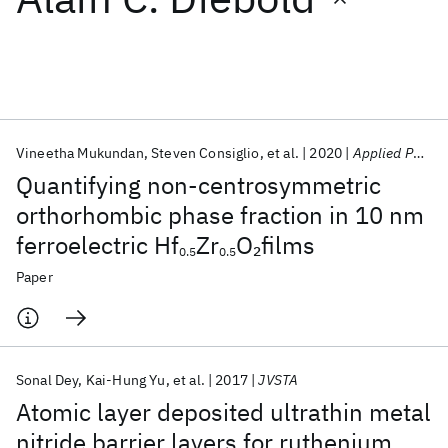
Featured collections
ICML 2026
ACL 2026
ECTC 2026
ICLR 2026
CHI 2026
ICSE 2026
Vineetha Mukundan
Steven Consiglio
et al.
2020
Applied Physics Letters
Quantifying non-centrosymmetric
Popular topics
orthorhombic phase fraction in 10 nm
ferroelectric Hf
Zr
O
films
2
AI Hardware
Foundation Models
Machine Learning
0.5
0.5
Materials Discovery
Quantum Safe
Quantum Software
Paper
Quantum Systems
Semiconductors
Sonal Dey
Kai-Hung Yu
et al.
2017
JVSTA
Atomic layer deposited ultrathin metal
nitride barrier layers for ruthenium