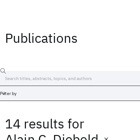
Publications
Filter by
14 results
for
Date
Start
End
Alain C. Diebold