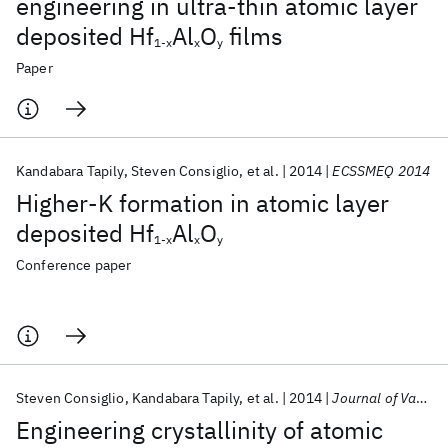
engineering in ultra-thin atomic layer
deposited Hf
Al
O
films
1-x
x
y
Paper
Kandabara Tapily
Steven Consiglio
et al.
2014
ECSSMEQ 2014
Higher-K formation in atomic layer
deposited Hf
Al
O
1-x
x
y
Conference paper
Steven Consiglio
Kandabara Tapily
et al.
2014
Journal of Vacuum Science and Technology B: Microelectronics and Nanometer Structures
Engineering crystallinity of atomic