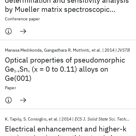
determination and sensitivity analysis
by Mueller matrix spectroscopic
ellipsometry based scatterometry
Conference paper
Manasa Medikonda
Gangadhara R. Muthinti
et al.
2014
JVSTB
Optical properties of pseudomorphic
Ge
Sn
(x = 0 to 0.11) alloys on
1-x
x
Ge(001)
Paper
K. Tapily
S. Consiglio
et al.
2014
ECS J. Solid State Sci. Technol.
Electrical enhancement and higher-k