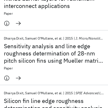
interconnect applications
Paper
Dhairya Dixit
Samuel O'Mullane
et al.
2015
J. Micro/Nanolithogr. MEMS MOEMS
Sensitivity analysis and line edge
roughness determination of 28-nm
pitch silicon fins using Mueller matrix
spectroscopic ellipsometry-based
Paper
optical critical dimension metrology
Dhairya Dixit
Samuel O'Mullane
et al.
2015
SPIE Advanced Lithography 2015
Silicon fin line edge roughness