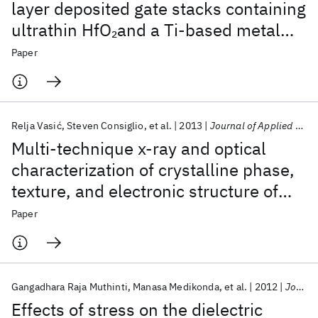
layer deposited gate stacks containing
ultrathin HfO
and a Ti-based metal
2
gate: Effects of postmetal gate anneal
Paper
and integration schemes
Relja Vasić
Steven Consiglio
et al.
2013
Journal of Applied Physics
Multi-technique x-ray and optical
characterization of crystalline phase,
texture, and electronic structure of
atomic layer deposited Hf
Zr
O
gate
2
Paper
1-x
x
dielectrics deposited by a cyclical
deposition and annealing scheme
Gangadhara Raja Muthinti
Manasa Medikonda
et al.
2012
Journal of Applied Physics
Effects of stress on the dielectric