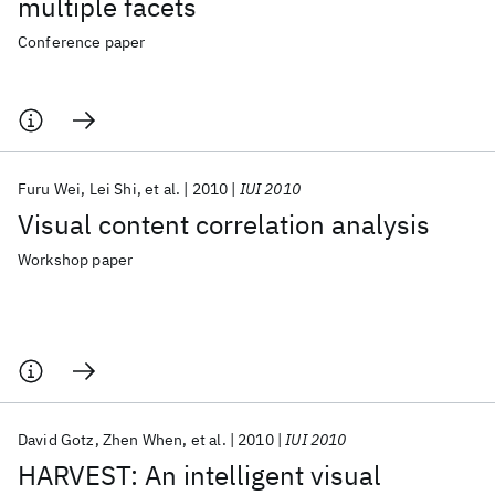
multiple facets
Conference paper
Furu Wei
Lei Shi
et al.
2010
IUI 2010
Visual content correlation analysis
Workshop paper
David Gotz
Zhen When
et al.
2010
IUI 2010
HARVEST: An intelligent visual