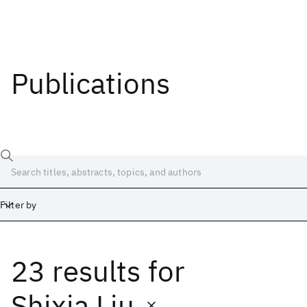
Publications
Filter by
23 results
for
Date
Start
End
Shixia Liu