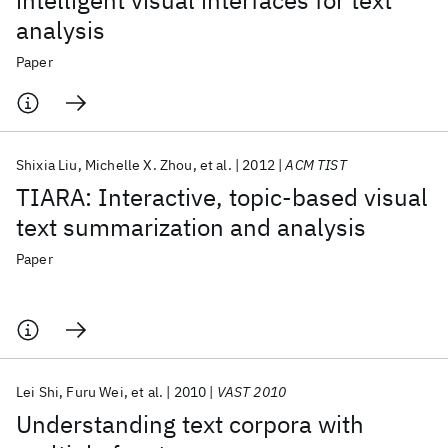
intelligent visual interfaces for text
analysis
Paper
Shixia Liu
Michelle X. Zhou
et al.
2012
ACM TIST
TIARA: Interactive, topic-based visual
text summarization and analysis
Paper
Lei Shi
Furu Wei
et al.
2010
VAST 2010
Understanding text corpora with