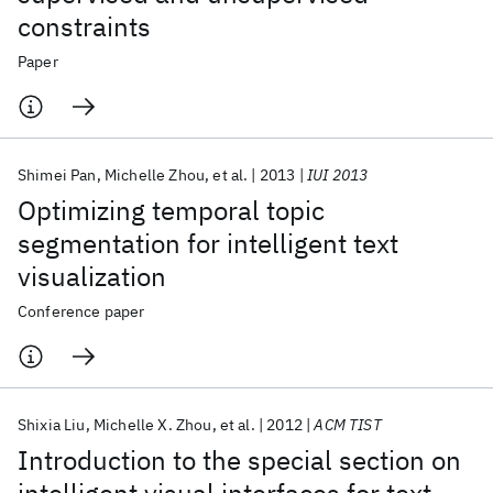
constraints
Paper
Shimei Pan
Michelle Zhou
et al.
2013
IUI 2013
Optimizing temporal topic
segmentation for intelligent text
visualization
Conference paper
Shixia Liu
Michelle X. Zhou
et al.
2012
ACM TIST
Introduction to the special section on