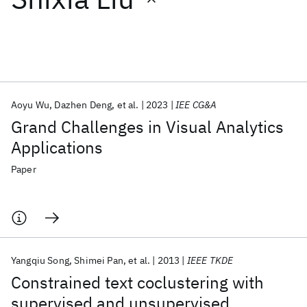
Featured collections
ICML 2026
ACL 2026
ECTC 2026
ICLR 2026
CHI 2026
ICSE 2026
Aoyu Wu
Dazhen Deng
et al.
2023
IEE CG&A
Grand Challenges in Visual Analytics
Popular topics
Applications
AI Hardware
Foundation Models
Machine Learning
Paper
Materials Discovery
Quantum Safe
Quantum Software
Quantum Systems
Semiconductors
Yangqiu Song
Shimei Pan
et al.
2013
IEEE TKDE
Constrained text coclustering with
supervised and unsupervised