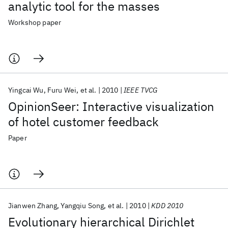
analytic tool for the masses
Workshop paper
Yingcai Wu
Furu Wei
et al.
2010
IEEE TVCG
OpinionSeer: Interactive visualization
of hotel customer feedback
Paper
Jianwen Zhang
Yangqiu Song
et al.
2010
KDD 2010
Evolutionary hierarchical Dirichlet