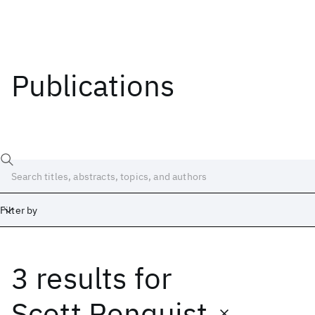
Publications
Filter by
3 results
for
Date
Start
End
Scott Ronquist