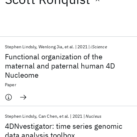
Featured collections
ICML 2026
ACL 2026
ECTC 2026
ICLR 2026
CHI 2026
ICSE 2026
Stephen Lindsly
Wenlong Jia
et al.
2021
iScience
Functional organization of the
Popular topics
maternal and paternal human 4D
Nucleome
AI Hardware
Foundation Models
Machine Learning
Materials Discovery
Quantum Safe
Quantum Software
Paper
Quantum Systems
Semiconductors
Stephen Lindsly
Can Chen
et al.
2021
Nucleus
4DNvestigator: time series genomic
data analysis toolbox