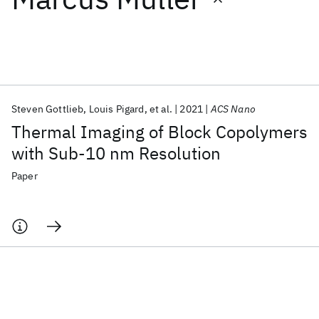
Featured collections
ICML 2026
ACL 2026
ECTC 2026
ICLR 2026
CHI 2026
ICSE 2026
Steven Gottlieb
Louis Pigard
et al.
2021
ACS Nano
Thermal Imaging of Block Copolymers
Popular topics
with Sub-10 nm Resolution
AI Hardware
Foundation Models
Machine Learning
Paper
Materials Discovery
Quantum Safe
Quantum Software
Quantum Systems
Semiconductors