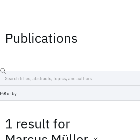
Publications
Filter by
1 result
for
Date
Start
End
Marcus Müller