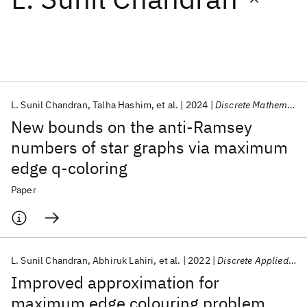
Featured collections
ICML 2026
ACL 2026
ECTC 2026
ICLR 2026
CHI 2026
ICSE 2026
L. Sunil Chandran
Talha Hashim
et al.
2024
Discrete Mathematics
New bounds on the anti-Ramsey
Popular topics
numbers of star graphs via maximum
edge q-coloring
AI Hardware
Foundation Models
Machine Learning
Materials Discovery
Quantum Safe
Quantum Software
Paper
Quantum Systems
Semiconductors
L. Sunil Chandran
Abhiruk Lahiri
et al.
2022
Discrete Applied Mathematics
Improved approximation for
maximum edge colouring problem