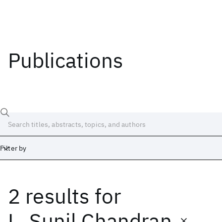
Publications
Filter by
2 results
for
Date
Start
End
L. Sunil Chandran