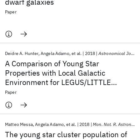
dwarf galaxies
Paper
Deidre A. Hunter
Angela Adamo
et al.
2018
Astronomical Journal
A Comparison of Young Star
Properties with Local Galactic
Environment for LEGUS/LITTLE
THINGS Dwarf Irregular Galaxies
Paper
Matteo Messa
Angela Adamo
et al.
2018
Mon. Not. R. Astron. Soc.
The young star cluster population of