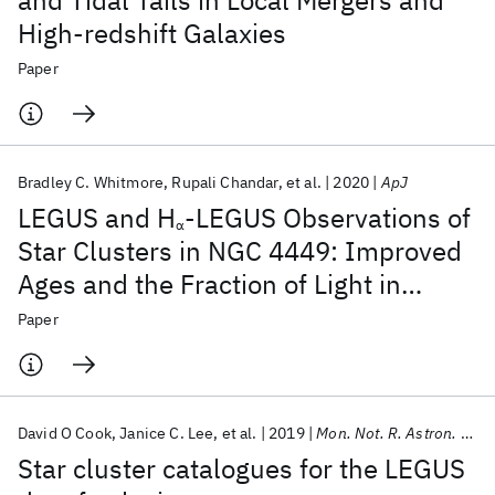
and Tidal Tails in Local Mergers and
High-redshift Galaxies
Paper
Bradley C. Whitmore
Rupali Chandar
et al.
2020
ApJ
LEGUS and H
-LEGUS Observations of
α
Star Clusters in NGC 4449: Improved
Ages and the Fraction of Light in
Clusters as a Function of Age
Paper
David O Cook
Janice C. Lee
et al.
2019
Mon. Not. R. Astron. Soc.
Star cluster catalogues for the LEGUS