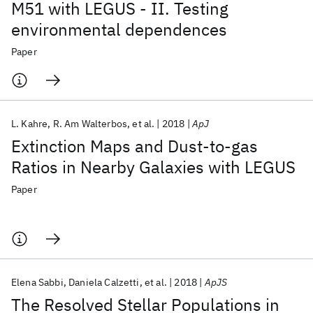
M51 with LEGUS - II. Testing
environmental dependences
Paper
L. Kahre
R. Am Walterbos
et al.
2018
ApJ
Extinction Maps and Dust-to-gas
Ratios in Nearby Galaxies with LEGUS
Paper
Elena Sabbi
Daniela Calzetti
et al.
2018
ApJS
The Resolved Stellar Populations in