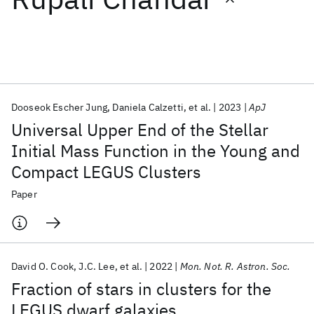
Featured collections
ICML 2026
ACL 2026
ECTC 2026
ICLR 2026
CHI 2026
ICSE 2026
Dooseok Escher Jung
Daniela Calzetti
et al.
2023
ApJ
Universal Upper End of the Stellar
Popular topics
Initial Mass Function in the Young and
Compact LEGUS Clusters
AI Hardware
Foundation Models
Machine Learning
Materials Discovery
Quantum Safe
Quantum Software
Paper
Quantum Systems
Semiconductors
David O. Cook
J.C. Lee
et al.
2022
Mon. Not. R. Astron. Soc.
Fraction of stars in clusters for the
LEGUS dwarf galaxies