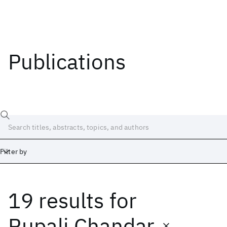
Publications
Filter by
19 results
for
Date
Start
End
Rupali Chandar