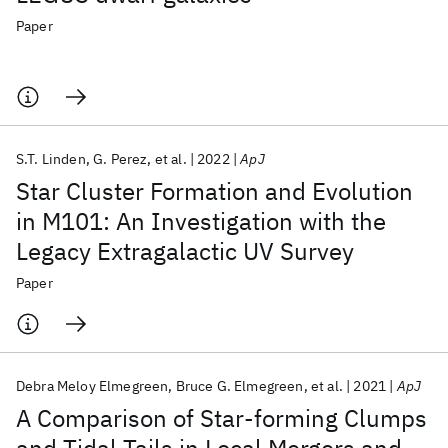
Paper
S.T. Linden
G. Perez
et al.
2022
ApJ
Star Cluster Formation and Evolution
in M101: An Investigation with the
Legacy Extragalactic UV Survey
Paper
Debra Meloy Elmegreen
Bruce G. Elmegreen
et al.
2021
ApJ
A Comparison of Star-forming Clumps