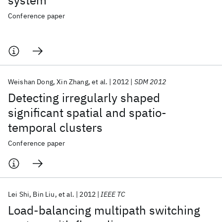
system
Conference paper
Weishan Dong
Xin Zhang
et al.
2012
SDM 2012
Detecting irregularly shaped
significant spatial and spatio-
temporal clusters
Conference paper
Lei Shi
Bin Liu
et al.
2012
IEEE TC
Load-balancing multipath switching