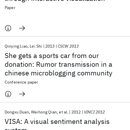
Paper
Qinying Liao
Lei Shi
2013
CSCW 2013
She gets a sports car from our
donation: Rumor transmission in a
chinese microblogging community
Conference paper
Dongxu Duan
Weihong Qian
et al.
2012
VINCI 2012
VISA: A visual sentiment analysis