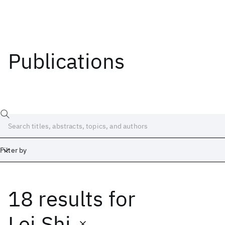
Publications
Filter by
18 results
for
Date
Start
End
Lei Shi