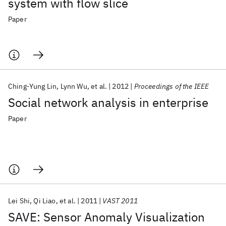
system with flow slice
Paper
Ching-Yung Lin
Lynn Wu
et al.
2012
Proceedings of the IEEE
Social network analysis in enterprise
Paper
Lei Shi
Qi Liao
et al.
2011
VAST 2011
SAVE: Sensor Anomaly Visualization