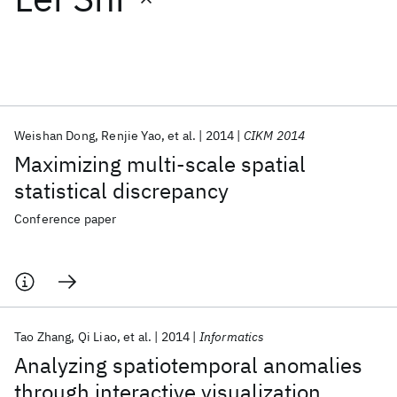
Featured collections
ICML 2026
ACL 2026
ECTC 2026
ICLR 2026
CHI 2026
ICSE 2026
Weishan Dong
Renjie Yao
et al.
2014
CIKM 2014
Maximizing multi-scale spatial
Popular topics
statistical discrepancy
AI Hardware
Foundation Models
Machine Learning
Conference paper
Materials Discovery
Quantum Safe
Quantum Software
Quantum Systems
Semiconductors
Tao Zhang
Qi Liao
et al.
2014
Informatics
Analyzing spatiotemporal anomalies
through interactive visualization