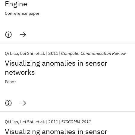
Engine
Conference paper
Qi Liao
Lei Shi
et al.
2011
Computer Communication Review
Visualizing anomalies in sensor
networks
Paper
Qi Liao
Lei Shi
et al.
2011
SIGCOMM 2011
Visualizing anomalies in sensor