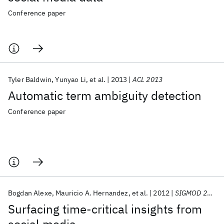
Conference paper
Tyler Baldwin
Yunyao Li
et al.
2013
ACL 2013
Automatic term ambiguity detection
Conference paper
Bogdan Alexe
Mauricio A. Hernandez
et al.
2012
SIGMOD 2012
Surfacing time-critical insights from