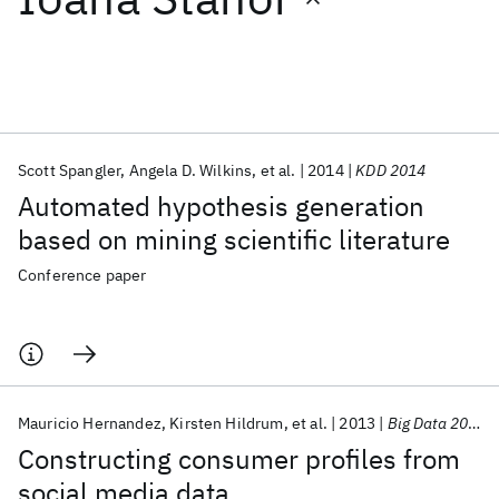
Featured collections
ICML 2026
ACL 2026
ECTC 2026
ICLR 2026
CHI 2026
ICSE 2026
Scott Spangler
Angela D. Wilkins
et al.
2014
KDD 2014
Automated hypothesis generation
Popular topics
based on mining scientific literature
AI Hardware
Foundation Models
Machine Learning
Conference paper
Materials Discovery
Quantum Safe
Quantum Software
Quantum Systems
Semiconductors
Mauricio Hernandez
Kirsten Hildrum
et al.
2013
Big Data 2013
Constructing consumer profiles from
social media data