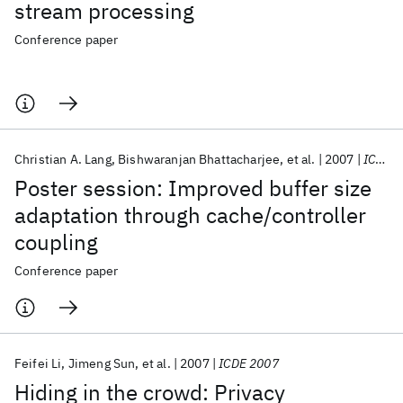
stream processing
Conference paper
Christian A. Lang
Bishwaranjan Bhattacharjee
et al.
2007
ICDEW 2007
Poster session: Improved buffer size
adaptation through cache/controller
coupling
Conference paper
Feifei Li
Jimeng Sun
et al.
2007
ICDE 2007
Hiding in the crowd: Privacy