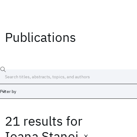
Publications
Filter by
21 results
for
Date
Start
End
Ioana Stanoi