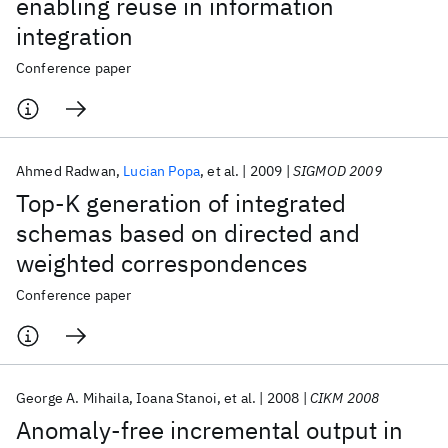
enabling reuse in information
integration
Conference paper
Ahmed Radwan
Lucian Popa
et al.
2009
SIGMOD 2009
Top-K generation of integrated
schemas based on directed and
weighted correspondences
Conference paper
George A. Mihaila
Ioana Stanoi
et al.
2008
CIKM 2008
Anomaly-free incremental output in