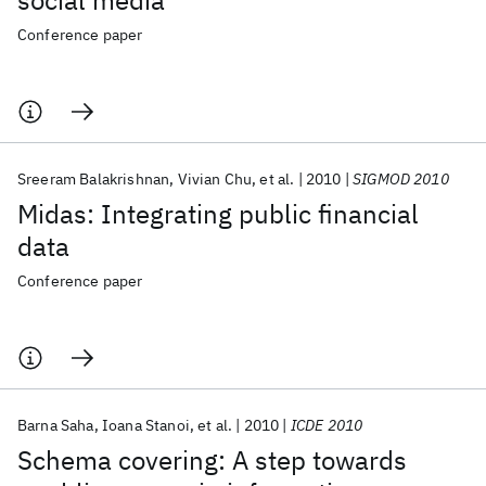
social media
Conference paper
Sreeram Balakrishnan
Vivian Chu
et al.
2010
SIGMOD 2010
Midas: Integrating public financial
data
Conference paper
Barna Saha
Ioana Stanoi
et al.
2010
ICDE 2010
Schema covering: A step towards