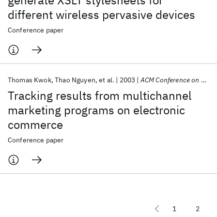
generate XSLT stylesheets for
different wireless pervasive devices
Conference paper
Thomas Kwok
Thao Nguyen
et al.
2003
ACM Conference on Electronic Commerce 2003
Tracking results from multichannel
marketing programs on electronic
commerce
Conference paper
1
2