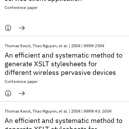
Conference paper
Thomas Kwok
Thao Nguyen
et al.
2004
WWW 2004
An efficient and systematic method to
generate XSLT stylesheets for
different wireless pervasive devices
Conference paper
Thomas Kwok
Thao Nguyen
et al.
2004
WWW Alt. 2004
An efficient and systematic method to