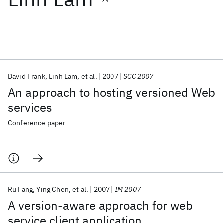
Featured collections
ICML 2026
ACL 2026
ECTC 2026
ICLR 2026
CHI 2026
ICSE 2026
David Frank
Linh Lam
et al.
2007
SCC 2007
An approach to hosting versioned Web
Popular topics
services
AI Hardware
Foundation Models
Machine Learning
Conference paper
Materials Discovery
Quantum Safe
Quantum Software
Quantum Systems
Semiconductors
Ru Fang
Ying Chen
et al.
2007
IM 2007
A version-aware approach for web
service client application