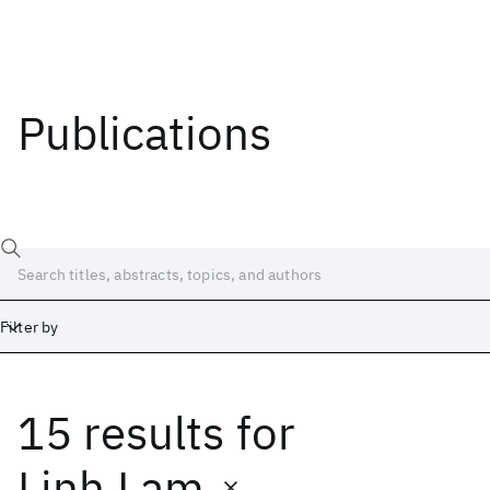
Publications
Filter by
15 results
for
Date
Start
End
Linh Lam