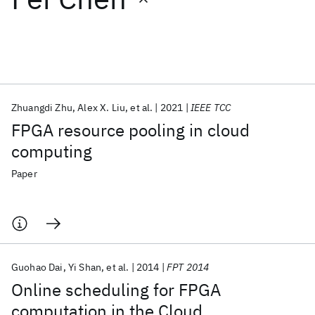
Featured collections
ICML 2026
ACL 2026
ECTC 2026
ICLR 2026
CHI 2026
ICSE 2026
Zhuangdi Zhu
Alex X. Liu
et al.
2021
IEEE TCC
FPGA resource pooling in cloud
Popular topics
computing
AI Hardware
Foundation Models
Machine Learning
Paper
Materials Discovery
Quantum Safe
Quantum Software
Quantum Systems
Semiconductors
Guohao Dai
Yi Shan
et al.
2014
FPT 2014
Online scheduling for FPGA
computation in the Cloud