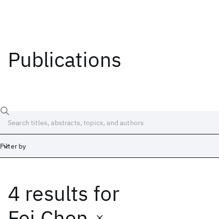
Publications
Filter by
4 results
for
Date
Start
End
Fei Chen