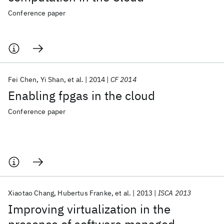
Conference paper
Fei Chen
Yi Shan
et al.
2014
CF 2014
Enabling fpgas in the cloud
Conference paper
Xiaotao Chang
Hubertus Franke
et al.
2013
ISCA 2013
Improving virtualization in the