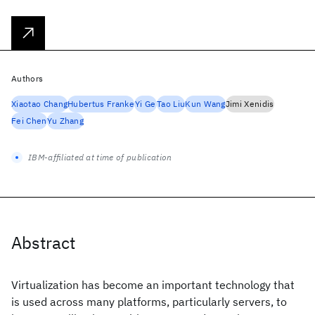
Authors
Xiaotao Chang
Hubertus Franke
Yi Ge
Tao Liu
Kun Wang
Jimi Xenidis
Fei Chen
Yu Zhang
IBM-affiliated at time of publication
Abstract
Virtualization has become an important technology that
is used across many platforms, particularly servers, to