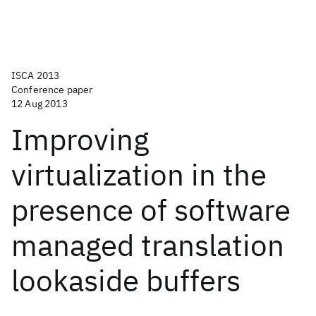
ISCA 2013
Conference paper
12 Aug 2013
Improving
virtualization in the
presence of software
managed translation
lookaside buffers