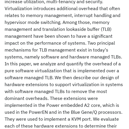
increase utilization, multi-tenancy and security.
Virtualization introduces additional overhead that often
relates to memory management, interrupt handling and
hypervisor mode switching. Among those, memory
management and translation lookaside buffer (TLB)
management have been shown to have a significant
impact on the performance of systems. Two principal
mechanisms for TLB management exist in today's
systems, namely software and hardware managed TLBs.
In this paper, we analyze and quantify the overhead of a
pure software virtualization that is implemented over a
software managed TLB. We then describe our design of
hardware extensions to support virtualization in systems
with software managed TLBs to remove the most
dominant overheads. These extensions were
implemented in the Power embedded A2 core, which is
used in the PowerEN and in the Blue Gene/Q processors.
They were used to implement a KVM port. We evaluate
each of these hardware extensions to determine their