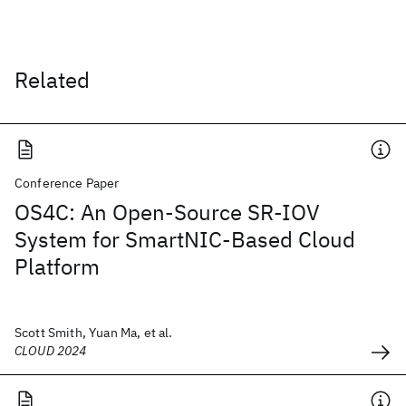
Related
Conference Paper
OS4C: An Open-Source SR-IOV
System for SmartNIC-Based Cloud
Platform
Scott Smith, Yuan Ma, et al.
CLOUD 2024