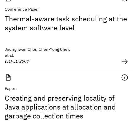
Conference Paper
Thermal-aware task scheduling at the
system software level
Jeonghwan Choi, Chen-Yong Cher,
et al.
ISLPED 2007
Paper
Creating and preserving locality of
Java applications at allocation and
garbage collection times