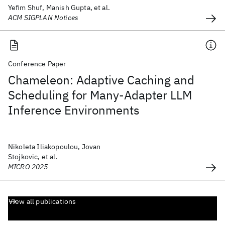
Yefim Shuf, Manish Gupta, et al.
ACM SIGPLAN Notices
Conference Paper
Chameleon: Adaptive Caching and
Scheduling for Many-Adapter LLM
Inference Environments
Nikoleta Iliakopoulou, Jovan
Stojkovic, et al.
MICRO 2025
View all publications