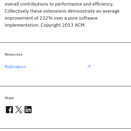
overall contributions to performance and efficiency.
Collectively these extensions demonstrate an average
improvement of 232% over a pure software
implementation. Copyright 2013 ACM.
Resources
Publication
Share