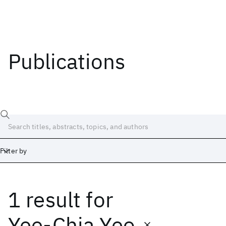
Publications
Filter by
1 result
for
Date
Start
End
Yee-Chia Yeo