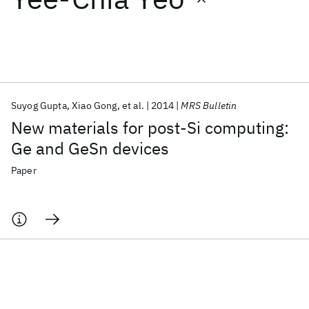
Featured collections
ICML 2026
ACL 2026
ECTC 2026
ICLR 2026
CHI 2026
ICSE 2026
Suyog Gupta
Xiao Gong
et al.
2014
MRS Bulletin
New materials for post-Si computing:
Popular topics
Ge and GeSn devices
AI Hardware
Foundation Models
Machine Learning
Paper
Materials Discovery
Quantum Safe
Quantum Software
Quantum Systems
Semiconductors