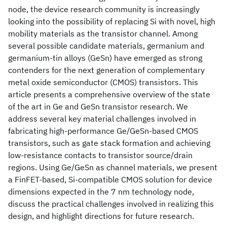
node, the device research community is increasingly
looking into the possibility of replacing Si with novel, high
mobility materials as the transistor channel. Among
several possible candidate materials, germanium and
germanium-tin alloys (GeSn) have emerged as strong
contenders for the next generation of complementary
metal oxide semiconductor (CMOS) transistors. This
article presents a comprehensive overview of the state
of the art in Ge and GeSn transistor research. We
address several key material challenges involved in
fabricating high-performance Ge/GeSn-based CMOS
transistors, such as gate stack formation and achieving
low-resistance contacts to transistor source/drain
regions. Using Ge/GeSn as channel materials, we present
a FinFET-based, Si-compatible CMOS solution for device
dimensions expected in the 7 nm technology node,
discuss the practical challenges involved in realizing this
design, and highlight directions for future research.