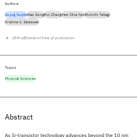
Authors
Suyog Gupta
Xiao Gong
Rui Zhang
Yee-Chia Yeo
Shinichi Takagi
Krishna C. Saraswat
IBM-affiliated at time of publication
Topics
Physical Sciences
Abstract
As Si-transistor technology advances beyond the 10 nm