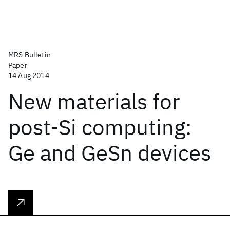
MRS Bulletin
Paper
14 Aug 2014
New materials for
post-Si computing:
Ge and GeSn devices