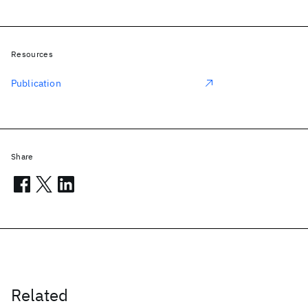
Resources
Publication
Share
Related