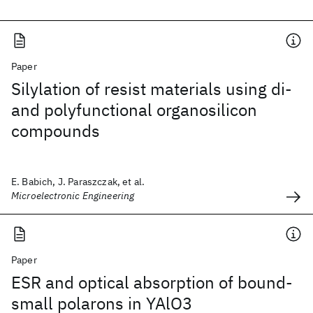
Paper
Silylation of resist materials using di-
and polyfunctional organosilicon
compounds
E. Babich, J. Paraszczak, et al.
Microelectronic Engineering
Paper
ESR and optical absorption of bound-
small polarons in YAlO3