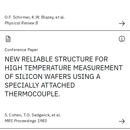
O.F. Schirmer, K.W. Blazey, et al.
Physical Review B
Conference Paper
NEW RELIABLE STRUCTURE FOR
HIGH TEMPERATURE MEASUREMENT
OF SILICON WAFERS USING A
SPECIALLY ATTACHED
THERMOCOUPLE.
S. Cohen, T.O. Sedgwick, et al.
MRS Proceedings 1983