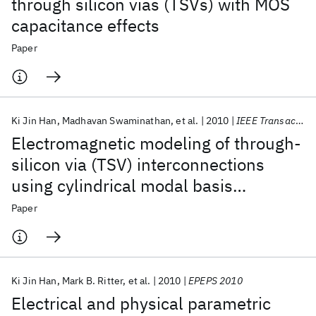
through silicon vias (TSVs) with MOS
capacitance effects
Paper
Ki Jin Han
Madhavan Swaminathan
et al.
2010
IEEE Transactions on Advanced Packaging
Electromagnetic modeling of through-
silicon via (TSV) interconnections
using cylindrical modal basis
functions
Paper
Ki Jin Han
Mark B. Ritter
et al.
2010
EPEPS 2010
Electrical and physical parametric