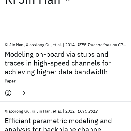
Featured collections
ICML 2026
ACL 2026
ECTC 2026
ICLR 2026
CHI 2026
ICSE 2026
Ki Jin Han
Xiaoxiong Gu
et al.
2014
IEEE Transactions on CPMT
Modeling on-board via stubs and
Popular topics
traces in high-speed channels for
achieving higher data bandwidth
AI Hardware
Foundation Models
Machine Learning
Materials Discovery
Quantum Safe
Quantum Software
Paper
Quantum Systems
Semiconductors
Xiaoxiong Gu
Ki Jin Han
et al.
2012
ECTC 2012
Efficient parametric modeling and
analysis for backplane channel