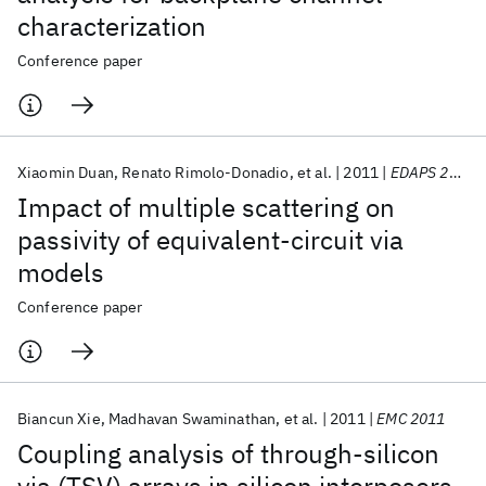
characterization
Conference paper
Xiaomin Duan
Renato Rimolo-Donadio
et al.
2011
EDAPS 2011
Impact of multiple scattering on
passivity of equivalent-circuit via
models
Conference paper
Biancun Xie
Madhavan Swaminathan
et al.
2011
EMC 2011
Coupling analysis of through-silicon