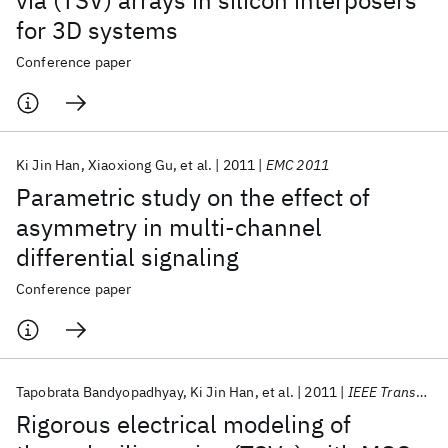
via (TSV) arrays in silicon interposers
for 3D systems
Conference paper
Ki Jin Han
Xiaoxiong Gu
et al.
2011
EMC 2011
Parametric study on the effect of
asymmetry in multi-channel
differential signaling
Conference paper
Tapobrata Bandyopadhyay
Ki Jin Han
et al.
2011
IEEE Transactions on CPMT
Rigorous electrical modeling of