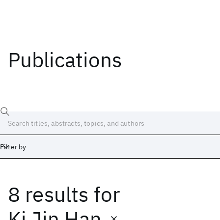
Publications
Filter by
8 results
for
Date
Start
End
Ki Jin Han