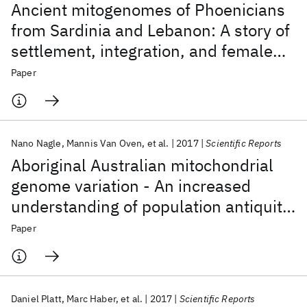
Ancient mitogenomes of Phoenicians
from Sardinia and Lebanon: A story of
settlement, integration, and female
mobility
Paper
Nano Nagle
Mannis Van Oven
et al.
2017
Scientific Reports
Aboriginal Australian mitochondrial
genome variation - An increased
understanding of population antiquity
and diversity
Paper
Daniel Platt
Marc Haber
et al.
2017
Scientific Reports