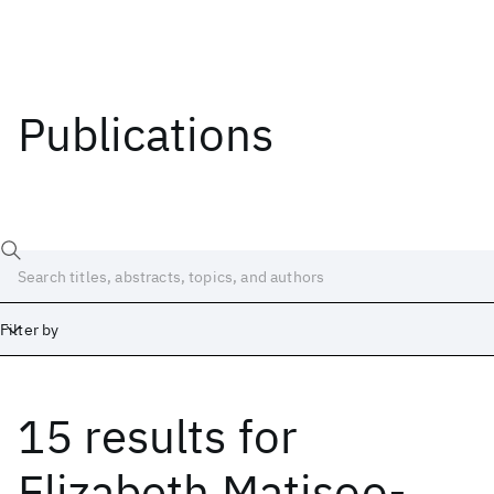
Publications
Filter by
15 results
for
Date
Start
End
Elizabeth Matisoo-