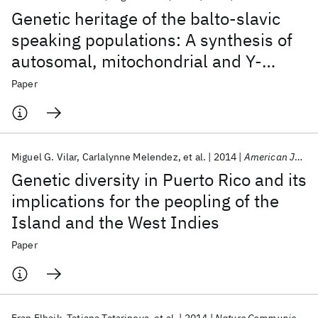
Genetic heritage of the balto-slavic
speaking populations: A synthesis of
autosomal, mitochondrial and Y-
chromosomal data
Paper
Miguel G. Vilar
Carlalynne Melendez
et al.
2014
American Journal of Physical Anthropology
Genetic diversity in Puerto Rico and its
implications for the peopling of the
Island and the West Indies
Paper