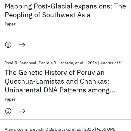
Mapping Post-Glacial expansions: The
Peopling of Southwest Asia
Paper
José R. Sandoval
Daniela R. Lacerda
et al.
2016
Annals of Human Genetics
The Genetic History of Peruvian
Quechua-Lamistas and Chankas:
Uniparental DNA Patterns among
Autochthonous Amazonian and
Paper
Andean Populations
Alena Kushniarevich
Olga Utevska
et al.
2015
PLoS ONE