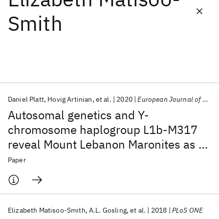
Smith
Featured collections
ICML 2026
ACL 2026
ECTC 2026
ICLR 2026
CHI 2026
ICSE 2026
Daniel Platt
Hovig Artinian
et al.
2020
European Journal of Human Genetics
Popular topics
Autosomal genetics and Y-
AI Hardware
Foundation Models
Machine Learning
chromosome haplogroup L1b-M317
Materials Discovery
Quantum Safe
Quantum Software
reveal Mount Lebanon Maronites as a
Quantum Systems
Semiconductors
persistently non-emigrating
Paper
population
Elizabeth Matisoo-Smith
A.L. Gosling
et al.
2018
PLoS ONE