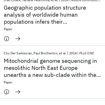
Eran Elhaik
Tatiana Tatarinova
et al.
2014
Nature Communications
Geographic population structure
analysis of worldwide human
populations infers their
biogeographical origins
Paper
Clio Der Sarkissian
Paul Brotherton
et al.
2014
PLoS ONE
Mitochondrial genome sequencing in
mesolithic North East Europe
unearths a new sub-clade within the
broadly distributed human
Paper
haplogroup C1