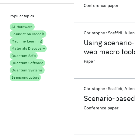
Conference paper
Popular topics
AI Hardware
Christopher Scaffidi
Allen
Foundation Models
Using scenario-
Machine Learning
Materials Discovery
web macro tool
Quantum Safe
Paper
Quantum Software
Quantum Systems
Semiconductors
Christopher Scaffidi
Allen
Scenario-based
Conference paper