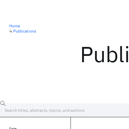
Home
↳
Publications
Publ
Date