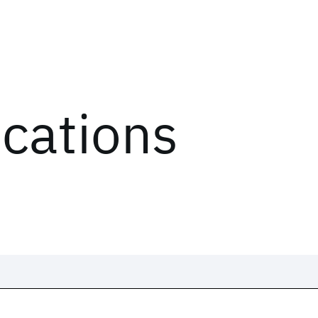
ications