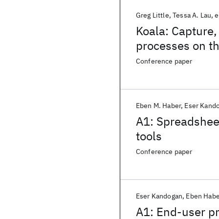
Greg Little
Tessa A. Lau
e
Koala: Capture,
processes on t
Conference paper
Eben M. Haber
Eser Kand
A1: Spreadshee
tools
Conference paper
Eser Kandogan
Eben Habe
A1: End-user p