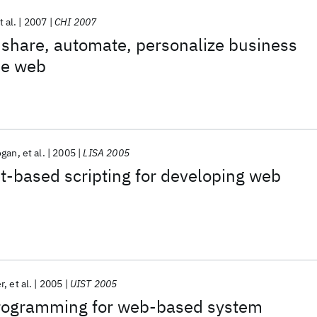
t al.
2007
CHI 2007
 share, automate, personalize business
he web
ogan
et al.
2005
LISA 2005
t-based scripting for developing web
r
et al.
2005
UIST 2005
rogramming for web-based system