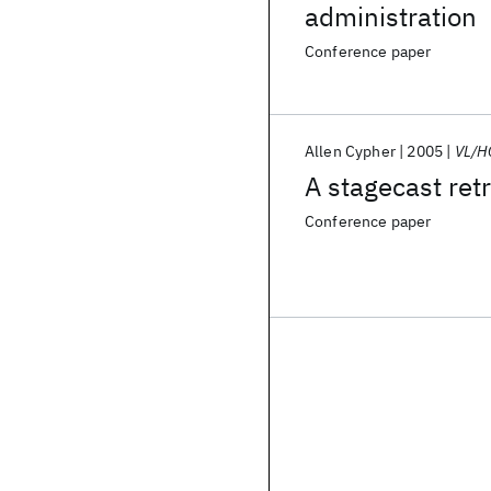
administration
Conference paper
Allen Cypher
2005
VL/H
A stagecast ret
Conference paper