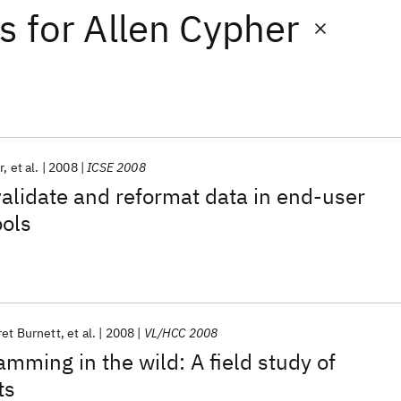
ts
for
Allen Cypher
r
et al.
2008
ICSE 2008
validate and reformat data in end-user
ols
et Burnett
et al.
2008
VL/HCC 2008
mming in the wild: A field study of
ts