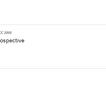
CC 2005
rospective