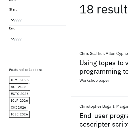
18 resul
Start
End
Chris Scaffidi
Allen Cyphe
Using topes to 
programming to
Featured collections
ICML 2026
Workshop paper
ACL 2026
ECTC 2026
ICLR 2026
Christopher Bogart
Margar
CHI 2026
End-user progra
ICSE 2026
coscripter scrip