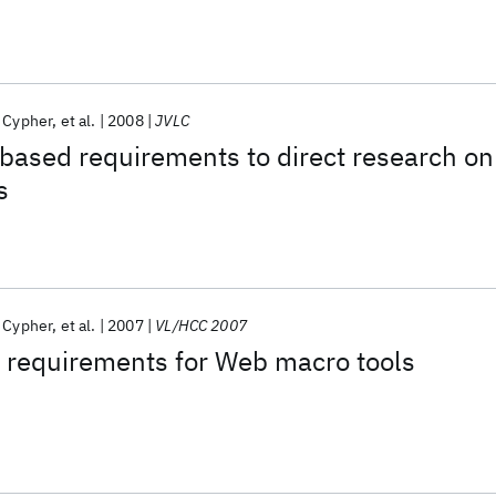
 Cypher
et al.
2008
JVLC
based requirements to direct research on
s
 Cypher
et al.
2007
VL/HCC 2007
 requirements for Web macro tools