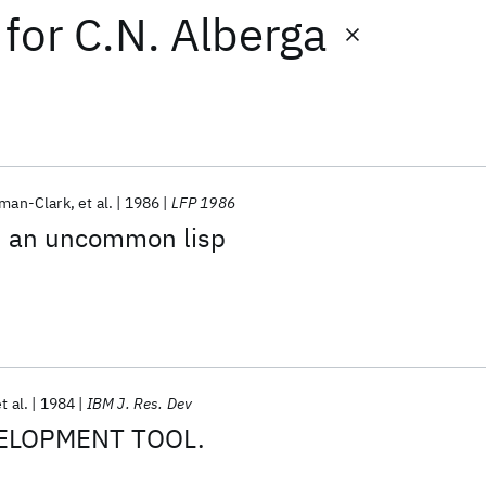
for
C.N. Alberga
sman-Clark
et al.
1986
LFP 1986
h an uncommon lisp
t al.
1984
IBM J. Res. Dev
ELOPMENT TOOL.