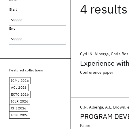
4 results
Start
End
Cyril N. Alberga
Chris Bo
Experience wit
Featured collections
Conference paper
ICML 2026
ACL 2026
ECTC 2026
ICLR 2026
C.N. Alberga
A.L. Brown
e
CHI 2026
PROGRAM DEV
ICSE 2026
Paper