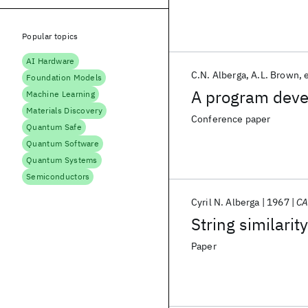
Popular topics
AI Hardware
C.N. Alberga
A.L. Brown
e
Foundation Models
A program deve
Machine Learning
Materials Discovery
Conference paper
Quantum Safe
Quantum Software
Quantum Systems
Semiconductors
Cyril N. Alberga
1967
C
String similarit
Paper