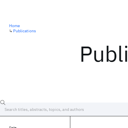
Home
↳
Publications
Publ
Date