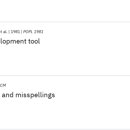
t al.
1981
POPL 1981
lopment tool
ACM
y and misspellings