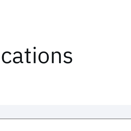
ications