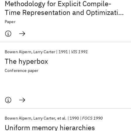
Methodology for Explicit Compile-
Time Representation and Optimization
of Data Movement
Paper
Bowen Alpern
Larry Carter
1991
VIS 1991
The hyperbox
Conference paper
Bowen Alpern
Larry Carter
et al.
1990
FOCS 1990
Uniform memory hierarchies