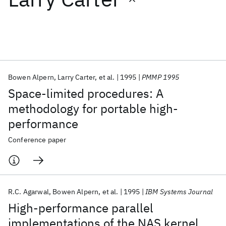
Featured collections
ICML 2026
ACL 2026
ECTC 2026
ICLR 2026
CHI 2026
ICSE 2026
Bowen Alpern
Larry Carter
et al.
1995
PMMP 1995
Space-limited procedures: A
Popular topics
methodology for portable high-
performance
AI Hardware
Foundation Models
Machine Learning
Materials Discovery
Quantum Safe
Quantum Software
Conference paper
Quantum Systems
Semiconductors
R.C. Agarwal
Bowen Alpern
et al.
1995
IBM Systems Journal
High-performance parallel
implementations of the NAS kernel