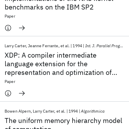
benchmarks on the IBM SP2
Paper
Larry Carter
Jeanne Ferrante
et al.
1994
Int. J. Parallel Program
XDP: A compiler intermediate
language extension for the
representation and optimization of
data movement
Paper
Bowen Alpern
Larry Carter
et al.
1994
Algorithmica
The uniform memory hierarchy model