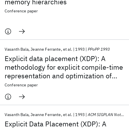
memory hierarchies
Conference paper
Vasanth Bala
Jeanne Ferrante
et al.
1993
PPoPP 1993
Explicit data placement (XDP): A
methodology for explicit compile-time
representation and optimization of
data movement
Conference paper
Vasanth Bala
Jeanne Ferrante
et al.
1993
ACM SIGPLAN Notices
Explicit Data Placement (XDP): A