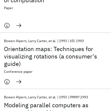
of computation
Paper
Bowen Alpern
Larry Carter
et al.
1993
VIS 1993
Orientation maps: Techniques for
visualizing rotations (a consumer's
guide)
Conference paper
Bowen Alpern
Larry Carter
et al.
1993
PMMP 1993
Modeling parallel computers as