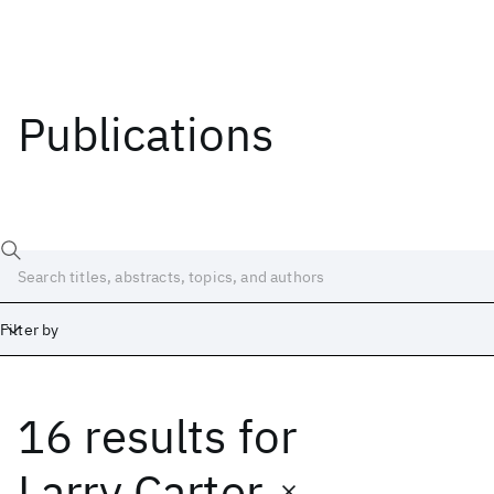
Publications
Filter by
16 results
for
Date
Start
End
Larry Carter