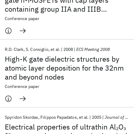
gate n-MOSFETs with cap layers
containing group IIA and IIIB
elements by atomic layer deposition
Conference paper
R.D. Clark
S. Consiglio
et al.
2008
ECS Meeting 2008
High-K gate dielectric structures by
atomic layer deposition for the 32nm
and beyond nodes
Conference paper
Spyridon Skordas
Filippos Papadatos
et al.
2005
Journal of Materials Research
Electrical properties of ultrathin Al
O
2
3