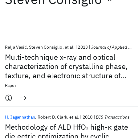
Featured collections
ICML 2026
ACL 2026
ECTC 2026
ICLR 2026
CHI 2026
ICSE 2026
Relja Vasić
Steven Consiglio
et al.
2013
Journal of Applied Physics
Multi-technique x-ray and optical
Popular topics
characterization of crystalline phase,
texture, and electronic structure of
AI Hardware
Foundation Models
Machine Learning
Materials Discovery
Quantum Safe
Quantum Software
atomic layer deposited Hf
Zr
O
gate
2
Paper
1-x
x
Quantum Systems
Semiconductors
dielectrics deposited by a cyclical
deposition and annealing scheme
H. Jagannathan
Robert D. Clark
et al.
2010
ECS Transactions
Methodology of ALD HfO
high-κ gate
2
dielectric optimization by cyclic