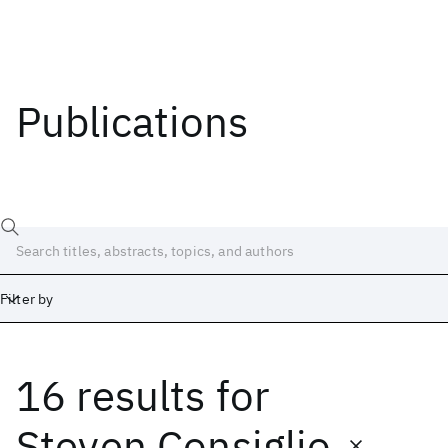
Publications
Filter by
16 results
for
Date
Start
End
Steven Consiglio