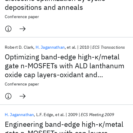
depositions and anneals
Conference paper
Robert D. Clark
H. Jagannathan
et al.
2010
ECS Transactions
Optimizing band-edge high-κ/metal
gate n-MOSFETs with ALD lanthanum
oxide cap layers-oxidant and
positioning effects
Conference paper
H. Jagannathan
L.F. Edge
et al.
2009
ECS Meeting 2009
Engineering band-edge high-κ/metal