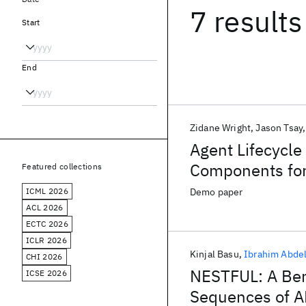
7 results
Start
End
Zidane Wright
Jason Tsay
Agent Lifecycle
Components for
Featured collections
ICML 2026
Demo paper
ACL 2026
ECTC 2026
ICLR 2026
Kinjal Basu
Ibrahim Abdel
CHI 2026
NESTFUL: A Ben
ICSE 2026
Sequences of A