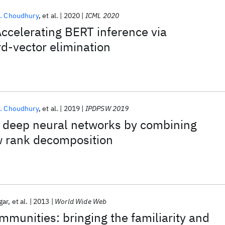
. Choudhury
et al.
2020
ICML 2020
celerating BERT inference via
d-vector elimination
. Choudhury
et al.
2019
IPDPSW 2019
 deep neural networks by combining
w rank decomposition
gar
et al.
2013
World Wide Web
munities: bringing the familiarity and