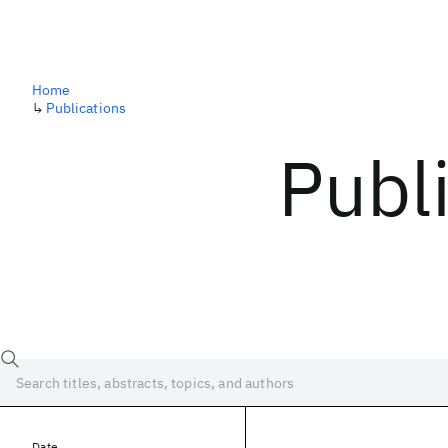
Home
↳
Publications
Publ
Date