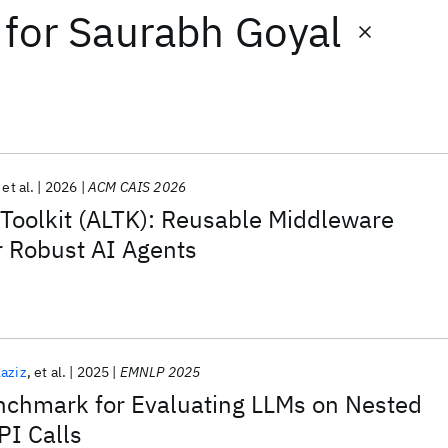
for
Saurabh Goyal
et al.
2026
ACM CAIS 2026
 Toolkit (ALTK): Reusable Middleware
 Robust AI Agents
aziz
et al.
2025
EMNLP 2025
chmark for Evaluating LLMs on Nested
PI Calls