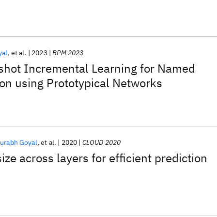
yal
et al.
2023
BPM 2023
shot Incremental Learning for Named
ion using Prototypical Networks
urabh Goyal
et al.
2020
CLOUD 2020
ize across layers for efficient prediction