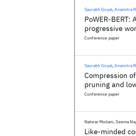
Saurabh Goyal
Anamitra R
PoWER-BERT: Ac
progressive wor
Conference paper
Saurabh Goyal
Anamitra R
Compression of
pruning and lo
Conference paper
Natwar Modani
Seema Na
Like-minded com