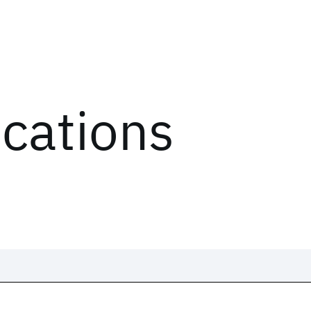
ications