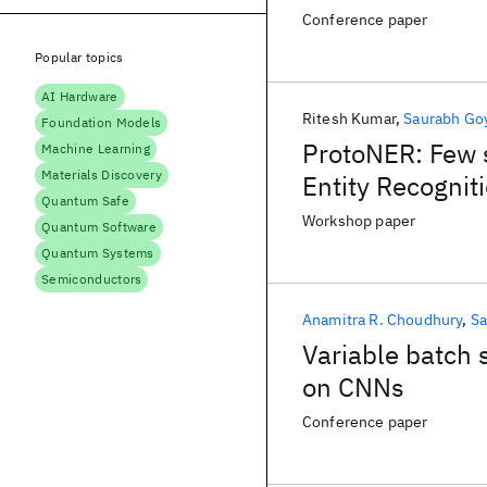
Conference paper
Popular topics
AI Hardware
Ritesh Kumar
Saurabh Go
Foundation Models
ProtoNER: Few 
Machine Learning
Materials Discovery
Entity Recognit
Quantum Safe
Workshop paper
Quantum Software
Quantum Systems
Semiconductors
Anamitra R. Choudhury
Sa
Variable batch s
on CNNs
Conference paper