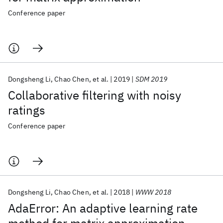
Conference paper
Dongsheng Li
Chao Chen
et al.
2019
SDM 2019
Collaborative filtering with noisy
ratings
Conference paper
Dongsheng Li
Chao Chen
et al.
2018
WWW 2018
AdaError: An adaptive learning rate