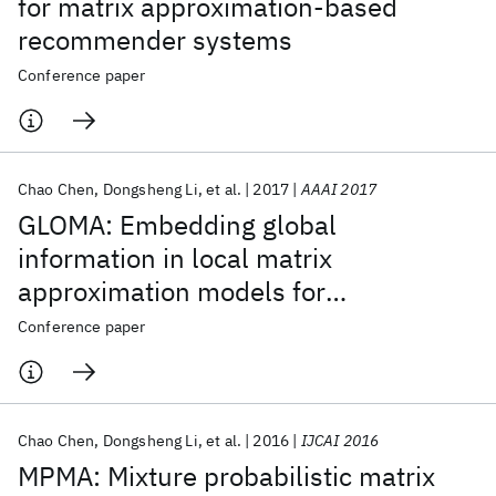
for matrix approximation-based
recommender systems
Conference paper
Chao Chen
Dongsheng Li
et al.
2017
AAAI 2017
GLOMA: Embedding global
information in local matrix
approximation models for
collaborative filtering
Conference paper
Chao Chen
Dongsheng Li
et al.
2016
IJCAI 2016
MPMA: Mixture probabilistic matrix