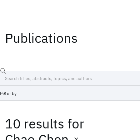
Publications
Filter by
10 results
for
Date
Start
End
Chao Chen