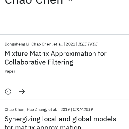
Featured collections
ICML 2026
ACL 2026
ECTC 2026
ICLR 2026
CHI 2026
ICSE 2026
Dongsheng Li
Chao Chen
et al.
2021
IEEE TKDE
Mixture Matrix Approximation for
Popular topics
Collaborative Filtering
AI Hardware
Foundation Models
Machine Learning
Paper
Materials Discovery
Quantum Safe
Quantum Software
Quantum Systems
Semiconductors
Chao Chen
Hao Zhang
et al.
2019
CIKM 2019
Synergizing local and global models
for matrix approximation