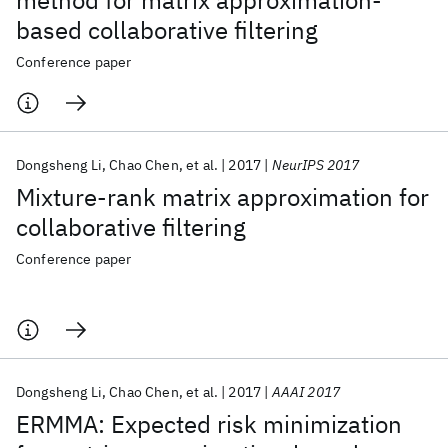
method for matrix approximation-
based collaborative filtering
Conference paper
Dongsheng Li
Chao Chen
et al.
2017
NeurIPS 2017
Mixture-rank matrix approximation for
collaborative filtering
Conference paper
Dongsheng Li
Chao Chen
et al.
2017
AAAI 2017
ERMMA: Expected risk minimization