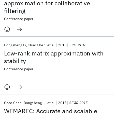
approximation for collaborative
filtering
Conference paper
Dongsheng Li
Chao Chen
et al.
2016
ICML 2016
Low-rank matrix approximation with
stability
Conference paper
Chao Chen
Dongsheng Li
et al.
2015
SIGIR 2015
WEMAREC: Accurate and scalable