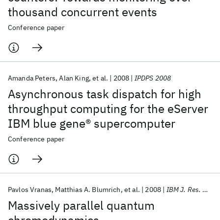
thousand concurrent events
Conference paper
Amanda Peters
Alan King
et al.
2008
IPDPS 2008
Asynchronous task dispatch for high
throughput computing for the eServer
IBM blue gene® supercomputer
Conference paper
Pavlos Vranas
Matthias A. Blumrich
et al.
2008
IBM J. Res. Dev
Massively parallel quantum