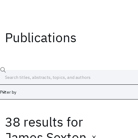
Publications
Filter by
38 results
for
Date
Start
End
James Sexton