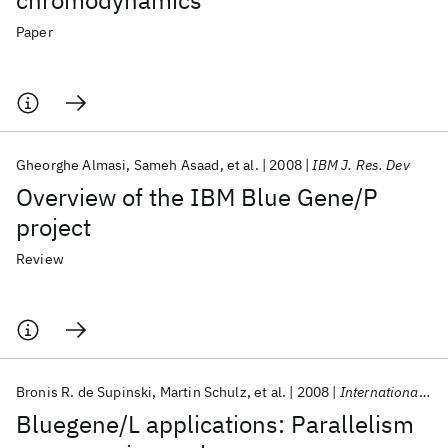
chromodynamics
Paper
Gheorghe Almasi
Sameh Asaad
et al.
2008
IBM J. Res. Dev
Overview of the IBM Blue Gene/P
project
Review
Bronis R. de Supinski
Martin Schulz
et al.
2008
International Journal of High Performance Computing Applications
Bluegene/L applications: Parallelism