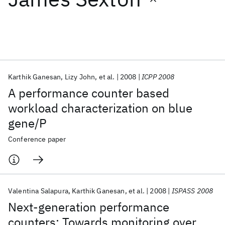
Featured collections
ICML 2026
ACL 2026
ECTC 2026
ICLR 2026
CHI 2026
ICSE 2026
Karthik Ganesan
Lizy John
et al.
2008
ICPP 2008
A performance counter based
Popular topics
workload characterization on blue
gene/P
AI Hardware
Foundation Models
Machine Learning
Materials Discovery
Quantum Safe
Quantum Software
Conference paper
Quantum Systems
Semiconductors
Valentina Salapura
Karthik Ganesan
et al.
2008
ISPASS 2008
Next-generation performance
counters: Towards monitoring over