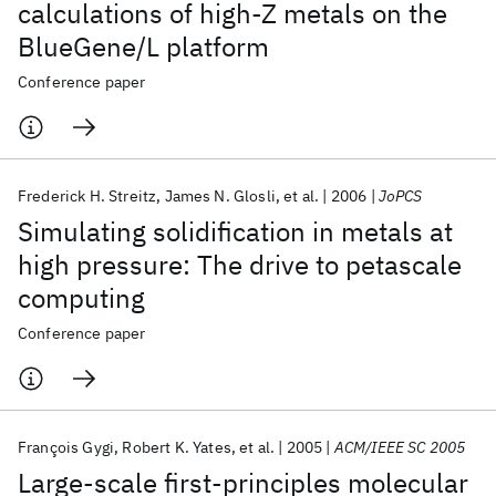
calculations of high-Z metals on the
BlueGene/L platform
Conference paper
Frederick H. Streitz
James N. Glosli
et al.
2006
JoPCS
Simulating solidification in metals at
high pressure: The drive to petascale
computing
Conference paper
François Gygi
Robert K. Yates
et al.
2005
ACM/IEEE SC 2005
Large-scale first-principles molecular