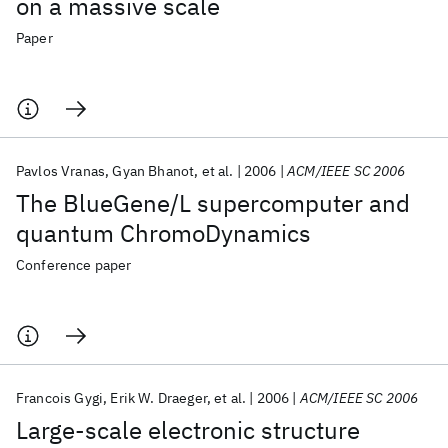
on a massive scale
Paper
Pavlos Vranas
Gyan Bhanot
et al.
2006
ACM/IEEE SC 2006
The BlueGene/L supercomputer and
quantum ChromoDynamics
Conference paper
Francois Gygi
Erik W. Draeger
et al.
2006
ACM/IEEE SC 2006
Large-scale electronic structure