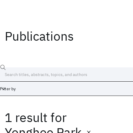
Publications
Filter by
1 result
for
Date
Start
End
Yonghee Park