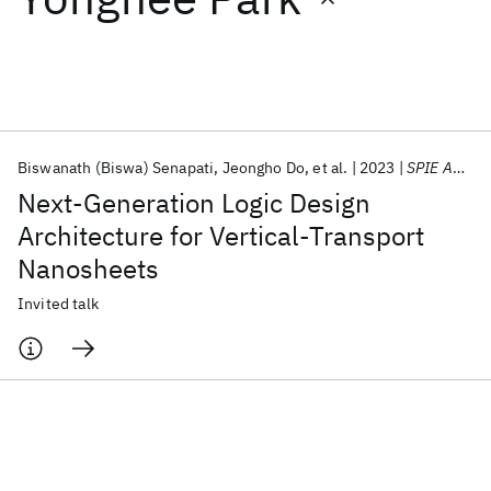
Featured collections
ICML 2026
ACL 2026
ECTC 2026
ICLR 2026
CHI 2026
ICSE 2026
Biswanath (Biswa) Senapati
Jeongho Do
et al.
2023
SPIE Advanced Lithography + Patterning 2023
Next-Generation Logic Design
Popular topics
Architecture for Vertical-Transport
Nanosheets
AI Hardware
Foundation Models
Machine Learning
Materials Discovery
Quantum Safe
Quantum Software
Invited talk
Quantum Systems
Semiconductors