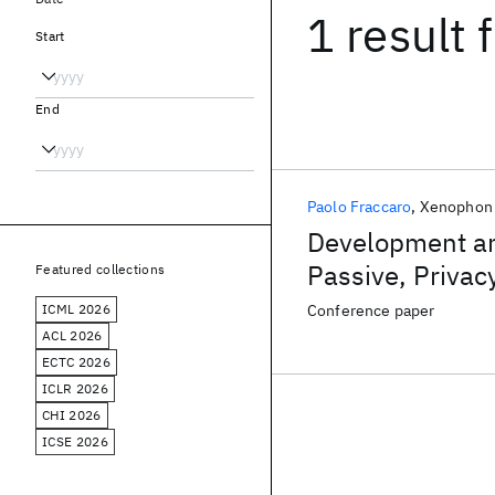
1 result
f
Start
End
Paolo Fraccaro
Xenophon 
Development and
Passive, Priva
Featured collections
2D LiDAR Data
ICML 2026
Conference paper
ACL 2026
ECTC 2026
ICLR 2026
CHI 2026
ICSE 2026