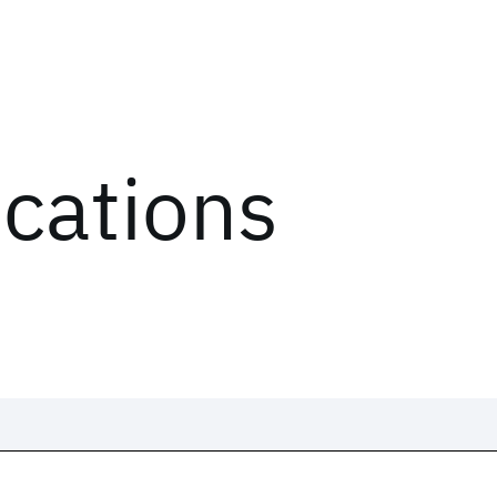
ications