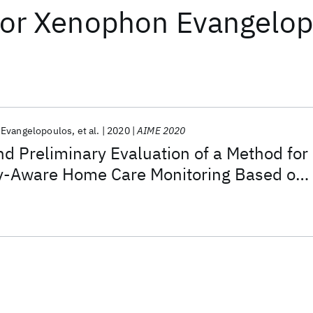
or
Xenophon Evangelop
Evangelopoulos
et al.
2020
AIME 2020
 Preliminary Evaluation of a Method for
cy-Aware Home Care Monitoring Based on