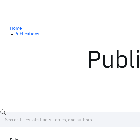
Home
↳
Publications
Publ
Date