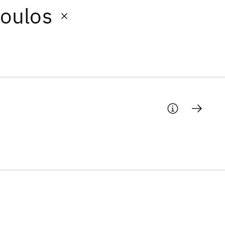
oulos