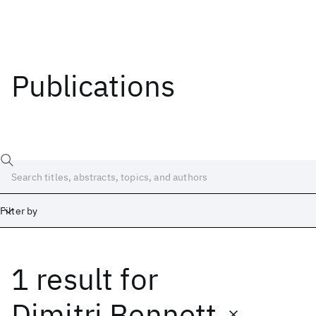
Publications
Filter by
1 result
for
Date
Start
End
Dimitri Bennett