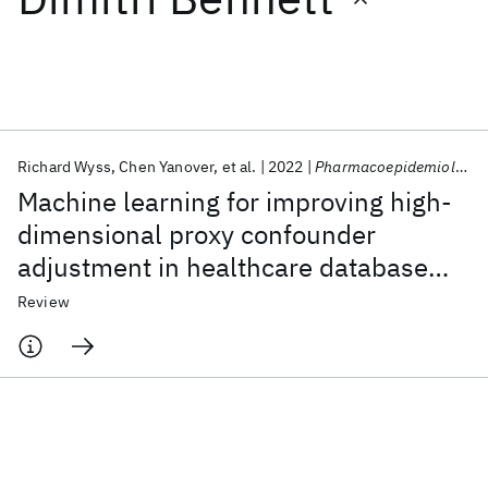
Featured collections
ICML 2026
ACL 2026
ECTC 2026
ICLR 2026
CHI 2026
ICSE 2026
Richard Wyss
Chen Yanover
et al.
2022
Pharmacoepidemiology and Drug Safety
Machine learning for improving high-
Popular topics
dimensional proxy confounder
adjustment in healthcare database
AI Hardware
Foundation Models
Machine Learning
Materials Discovery
Quantum Safe
Quantum Software
studies: An overview of the current
Review
Quantum Systems
Semiconductors
literature