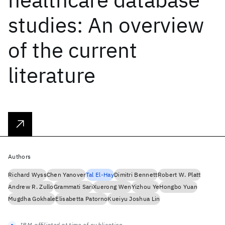
studies: An overview
of the current
literature
Authors
Richard Wyss
Chen Yanover
Tal El-Hay
Dimitri Bennett
Robert W. Platt
Andrew R. Zullo
Grammati Sari
Xuerong Wen
Yizhou Ye
Hongbo Yuan
Mugdha Gokhale
Elisabetta Patorno
Kueiyu Joshua Lin
IBM-affiliated at time of publication