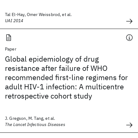
Tal El-Hay, Omer Weissbrod, et al.
UAI 2014
Paper
Global epidemiology of drug
resistance after failure of WHO
recommended first-line regimens for
adult HIV-1 infection: A multicentre
retrospective cohort study
J. Gregson, M. Tang, et al.
The Lancet Infectious Diseases