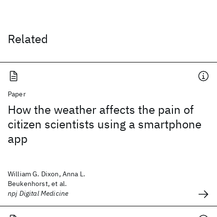
Related
Paper
How the weather affects the pain of
citizen scientists using a smartphone
app
William G. Dixon, Anna L.
Beukenhorst, et al.
npj Digital Medicine