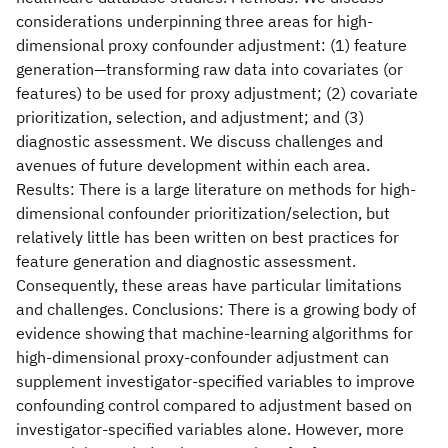
considerations underpinning three areas for high-
dimensional proxy confounder adjustment: (1) feature
generation—transforming raw data into covariates (or
features) to be used for proxy adjustment; (2) covariate
prioritization, selection, and adjustment; and (3)
diagnostic assessment. We discuss challenges and
avenues of future development within each area.
Results: There is a large literature on methods for high-
dimensional confounder prioritization/selection, but
relatively little has been written on best practices for
feature generation and diagnostic assessment.
Consequently, these areas have particular limitations
and challenges. Conclusions: There is a growing body of
evidence showing that machine-learning algorithms for
high-dimensional proxy-confounder adjustment can
supplement investigator-specified variables to improve
confounding control compared to adjustment based on
investigator-specified variables alone. However, more