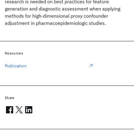
research is needed on best practices for feature
generation and diagnostic assessment when applying
methods for high-dimensional proxy confounder
adjustment in pharmacoepidemiologic studies.
Resources
Publication
Share