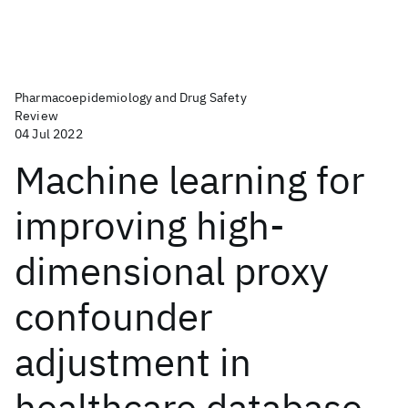
Pharmacoepidemiology and Drug Safety
Review
04 Jul 2022
Machine learning for
improving high-
dimensional proxy
confounder
adjustment in
healthcare database