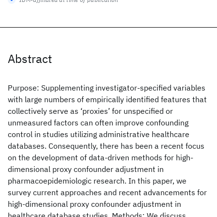
Abstract
Purpose: Supplementing investigator-specified variables
with large numbers of empirically identified features that
collectively serve as ‘proxies’ for unspecified or
unmeasured factors can often improve confounding
control in studies utilizing administrative healthcare
databases. Consequently, there has been a recent focus
on the development of data-driven methods for high-
dimensional proxy confounder adjustment in
pharmacoepidemiologic research. In this paper, we
survey current approaches and recent advancements for
high-dimensional proxy confounder adjustment in
healthcare database studies. Methods: We discuss