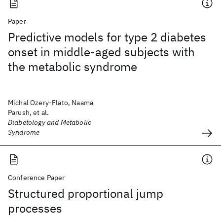
Paper
Predictive models for type 2 diabetes
onset in middle-aged subjects with
the metabolic syndrome
Michal Ozery-Flato, Naama
Parush, et al.
Diabetology and Metabolic
Syndrome
Conference Paper
Structured proportional jump
processes