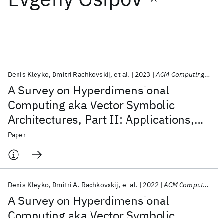
Featured collections
ICML 2026
ACL 2026
ECTC 2026
ICLR 2026
CHI 2026
ICSE 2026
Denis Kleyko
Dmitri Rachkovskij
et al.
2023
ACM Computing Surveys
A Survey on Hyperdimensional
Popular topics
Computing aka Vector Symbolic
Architectures, Part II: Applications,
AI Hardware
Foundation Models
Machine Learning
Materials Discovery
Quantum Safe
Quantum Software
Cognitive Models, and Challenges
Paper
Quantum Systems
Semiconductors
Denis Kleyko
Dmitri A. Rachkovskij
et al.
2022
ACM Computing Surveys
A Survey on Hyperdimensional
Computing aka Vector Symbolic