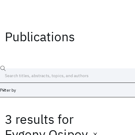
Publications
Filter by
3 results
for
Date
Start
End
Evgeny Osipov