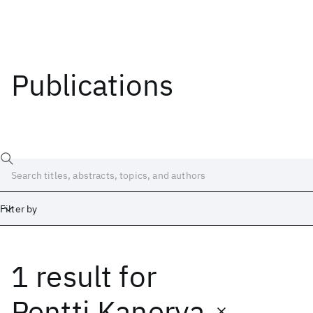
Publications
Filter by
1 result
for
Date
Start
End
Pentti Kanerva