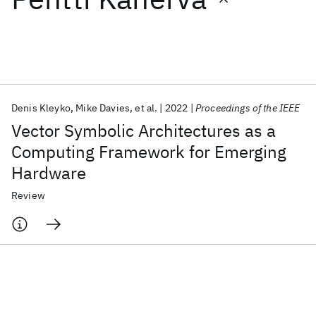
Featured collections
ICML 2026
ACL 2026
ECTC 2026
ICLR 2026
CHI 2026
ICSE 2026
Denis Kleyko
Mike Davies
et al.
2022
Proceedings of the IEEE
Vector Symbolic Architectures as a
Popular topics
Computing Framework for Emerging
Hardware
AI Hardware
Foundation Models
Machine Learning
Materials Discovery
Quantum Safe
Quantum Software
Review
Quantum Systems
Semiconductors