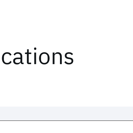
ications