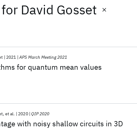
for
David Gosset
et
2021
APS March Meeting 2021
rithms for quantum mean values
et
et al.
2020
QIP 2020
ge with noisy shallow circuits in 3D