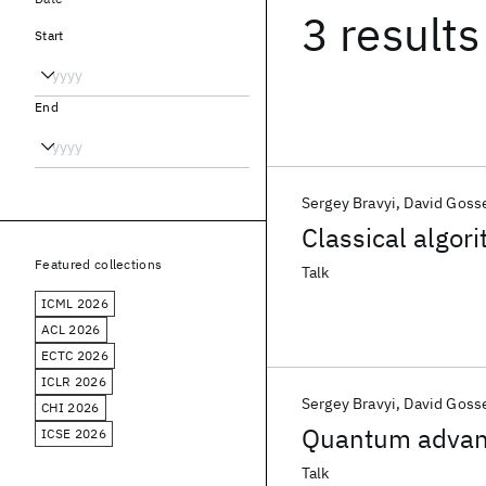
3 results
Start
End
Sergey Bravyi
David Goss
Classical algo
Featured collections
Talk
ICML 2026
ACL 2026
ECTC 2026
ICLR 2026
Sergey Bravyi
David Goss
CHI 2026
Quantum advanta
ICSE 2026
Talk