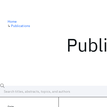
Home
↳
Publications
Publ
Date