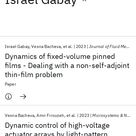
Featured collections
ICML 2026
ACL 2026
ECTC 2026
ICLR 2026
CHI 2026
ICSE 2026
Israel Gabay
Vesna Bacheva
et al.
2023
Journal of Fluid Mechanics
Dynamics of fixed-volume pinned
Popular topics
films - Dealing with a non-self-adjoint
thin-film problem
AI Hardware
Foundation Models
Machine Learning
Materials Discovery
Quantum Safe
Quantum Software
Paper
Quantum Systems
Semiconductors
Vesna Bacheva
Amir Firouzeh
et al.
2023
Microsystems & Nanoengineering
Dynamic control of high-voltage
actuator arrays by light-pattern