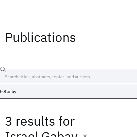
Publications
Filter by
3 results
for
Date
Start
End
Israel Gabay