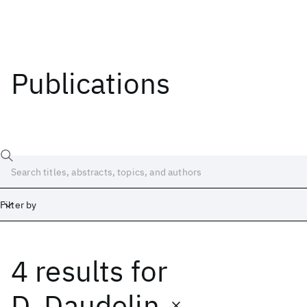
Publications
Filter by
4 results
for
Date
Start
End
D. Daudelin