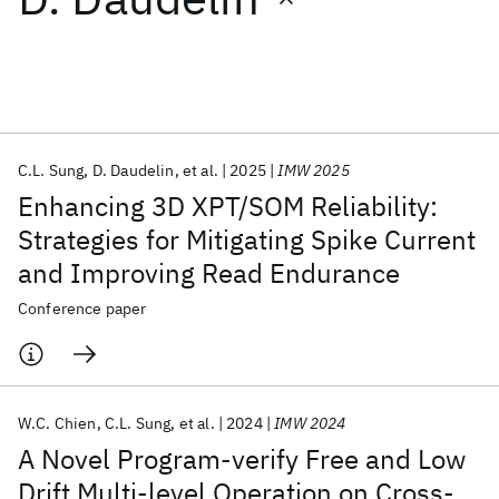
Featured collections
ICML 2026
ACL 2026
ECTC 2026
ICLR 2026
CHI 2026
ICSE 2026
C.L. Sung
D. Daudelin
et al.
2025
IMW 2025
Enhancing 3D XPT/SOM Reliability:
Popular topics
Strategies for Mitigating Spike Current
and Improving Read Endurance
AI Hardware
Foundation Models
Machine Learning
Materials Discovery
Quantum Safe
Quantum Software
Conference paper
Quantum Systems
Semiconductors
W.C. Chien
C.L. Sung
et al.
2024
IMW 2024
A Novel Program-verify Free and Low
Drift Multi-level Operation on Cross-