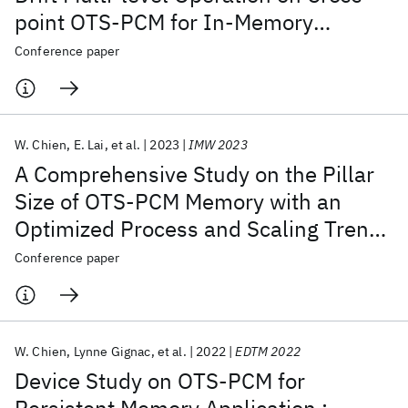
point OTS-PCM for In-Memory
Computing Application
Conference paper
W. Chien
E. Lai
et al.
2023
IMW 2023
A Comprehensive Study on the Pillar
Size of OTS-PCM Memory with an
Optimized Process and Scaling Trends
Down to Sub-10 nm for SCM
Conference paper
Applications
W. Chien
Lynne Gignac
et al.
2022
EDTM 2022
Device Study on OTS-PCM for