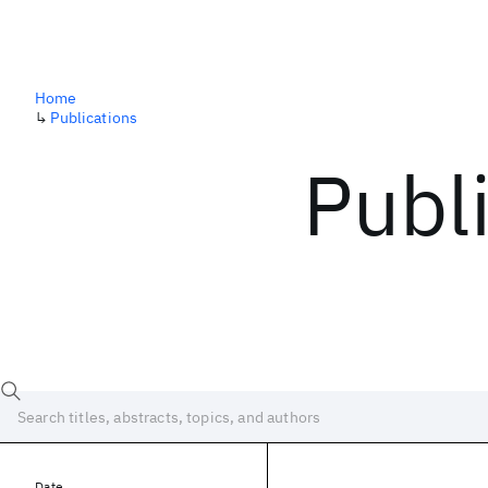
Home
↳
Publications
Publ
Date