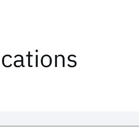
ications