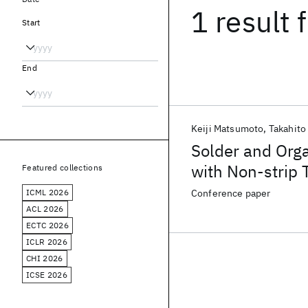
1 result
f
Start
End
Keiji Matsumoto
Takahito
Solder and Org
with Non-strip 
Featured collections
Molded Solder 
ICML 2026
Conference paper
ACL 2026
ECTC 2026
ICLR 2026
CHI 2026
ICSE 2026