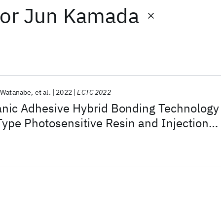
or
Jun Kamada
 Watanabe
et al.
2022
ECTC 2022
anic Adhesive Hybrid Bonding Technology
Type Photosensitive Resin and Injection
(IMS)