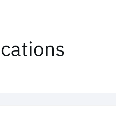
ications