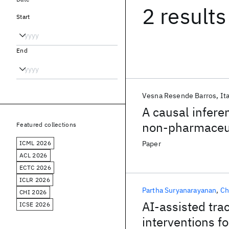
2 results
Start
End
Vesna Resende Barros
It
A causal infere
non-pharmaceut
Featured collections
ICML 2026
Paper
ACL 2026
ECTC 2026
ICLR 2026
Partha Suryanarayanan
Ch
CHI 2026
AI-assisted tra
ICSE 2026
interventions 