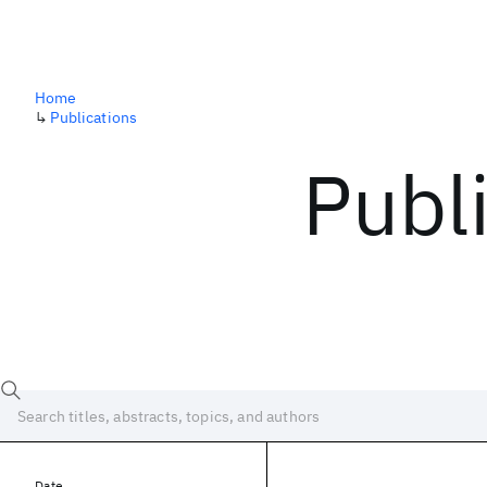
Home
↳
Publications
Publ
Date