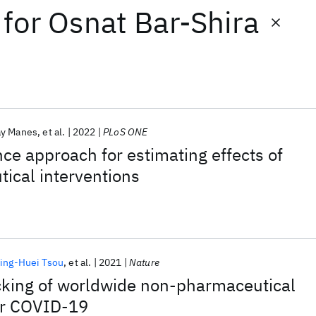
for
Osnat Bar-Shira
ay Manes
et al.
2022
PLoS ONE
nce approach for estimating effects of
ical interventions
ing-Huei Tsou
et al.
2021
Nature
cking of worldwide non-pharmaceutical
for COVID-19