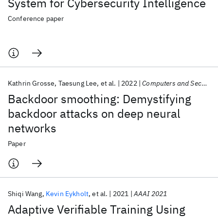
System for Cybersecurity Intelligence
Conference paper
Kathrin Grosse
Taesung Lee
et al.
2022
Computers and Security
Backdoor smoothing: Demystifying
backdoor attacks on deep neural
networks
Paper
Shiqi Wang
Kevin Eykholt
et al.
2021
AAAI 2021
Adaptive Verifiable Training Using