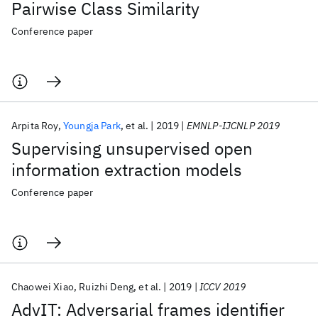
Pairwise Class Similarity
Conference paper
Arpita Roy
Youngja Park
et al.
2019
EMNLP-IJCNLP 2019
Supervising unsupervised open
information extraction models
Conference paper
Chaowei Xiao
Ruizhi Deng
et al.
2019
ICCV 2019
AdvIT: Adversarial frames identifier