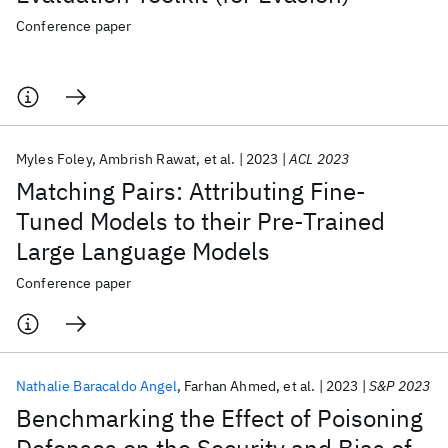
Conference paper
Myles Foley
Ambrish Rawat
et al.
2023
ACL 2023
Matching Pairs: Attributing Fine-
Tuned Models to their Pre-Trained
Large Language Models
Conference paper
Nathalie Baracaldo Angel
Farhan Ahmed
et al.
2023
S&P 2023
Benchmarking the Effect of Poisoning