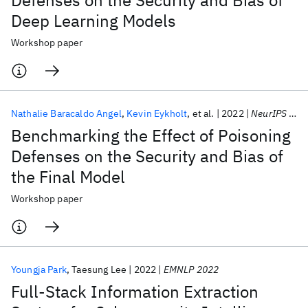
Defenses on the Security and Bias of
Deep Learning Models
Workshop paper
Nathalie Baracaldo Angel
Kevin Eykholt
et al.
2022
NeurIPS 2022
Benchmarking the Effect of Poisoning
Defenses on the Security and Bias of
the Final Model
Workshop paper
Youngja Park
Taesung Lee
2022
EMNLP 2022
Full-Stack Information Extraction