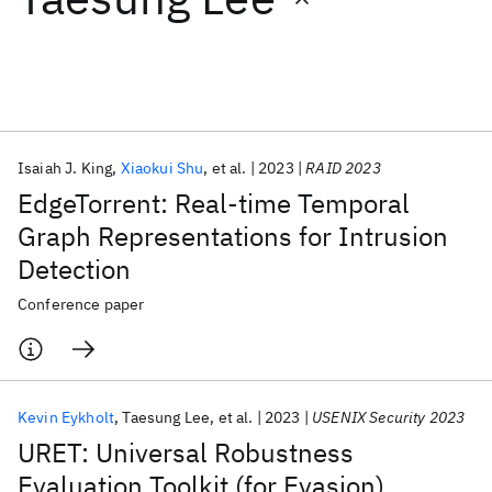
Featured collections
ICML 2026
ACL 2026
ECTC 2026
ICLR 2026
CHI 2026
ICSE 2026
Isaiah J. King
Xiaokui Shu
et al.
2023
RAID 2023
EdgeTorrent: Real-time Temporal
Popular topics
Graph Representations for Intrusion
Detection
AI Hardware
Foundation Models
Machine Learning
Materials Discovery
Quantum Safe
Quantum Software
Conference paper
Quantum Systems
Semiconductors
Kevin Eykholt
Taesung Lee
et al.
2023
USENIX Security 2023
URET: Universal Robustness
Evaluation Toolkit (for Evasion)