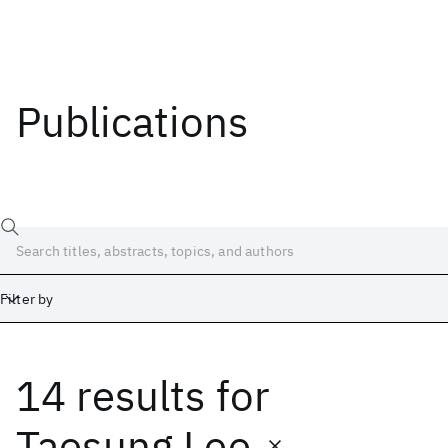
Publications
Filter by
14 results
for
Date
Start
End
Taesung Lee